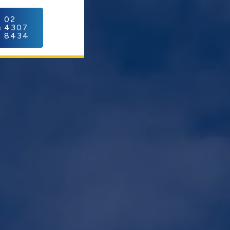
C
02
4307
8434