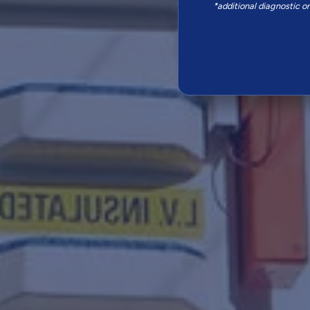
*additional diagnostic o