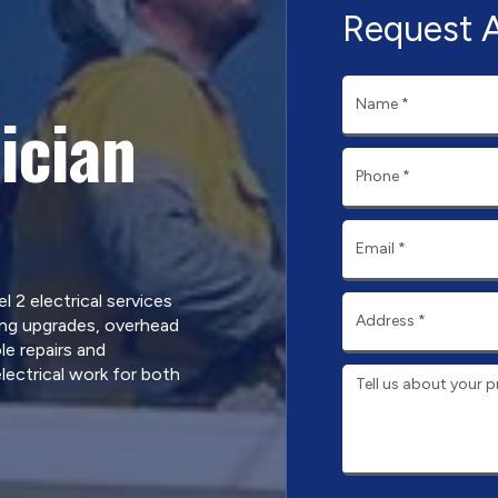
Request 
ician
l 2 electrical services
ing upgrades, overhead
le repairs and
ectrical work for both