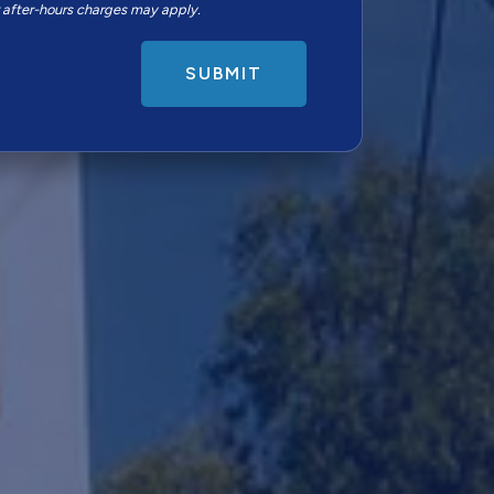
r after-hours charges may apply.