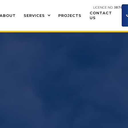
LICENCE NO.
387609
CONTACT
ABOUT
SERVICES
PROJECTS
US