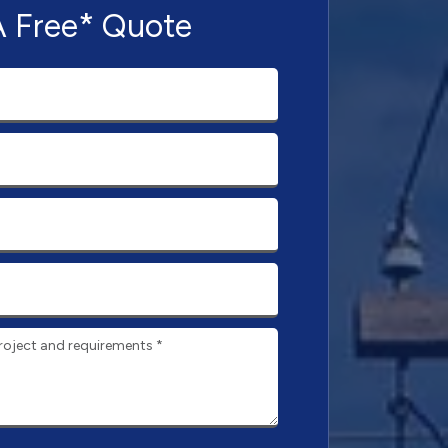
A Free* Quote