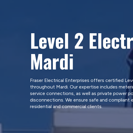
Level 2 Electr
Mardi
Fraser Electrical Enterprises offers certified Leve
throughout Mardi. Our expertise includes meter
service connections, as well as private power po
disconnections. We ensure safe and compliant el
residential and commercial clients.