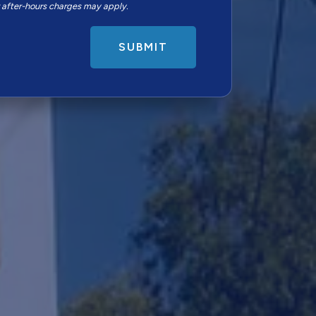
r after-hours charges may apply.