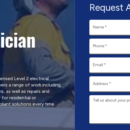
Request 
ician
censed Level 2 electrical
ers a range of work including
, as well as repairs and
for residential or
iant solutions every time.