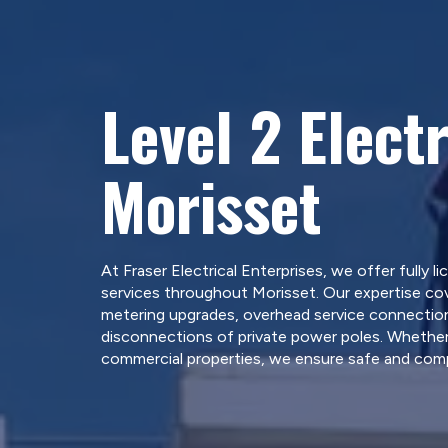
Level 2 Electr
Morisset
At Fraser Electrical Enterprises, we offer fully li
services throughout Morisset. Our expertise cov
metering upgrades, overhead service connections
disconnections of private power poles. Whether 
commercial properties, we ensure safe and compl