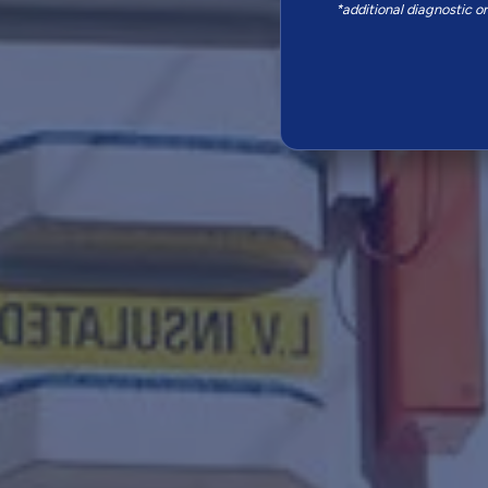
*additional diagnostic o