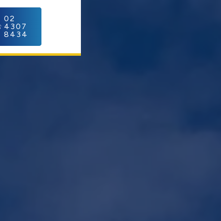
C
02
4307
8434