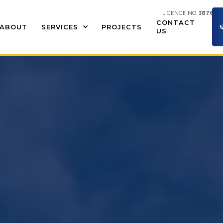
LICENCE NO.
387609
CONTACT
ABOUT
SERVICES
PROJECTS
US