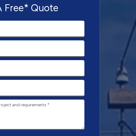
A Free* Quote