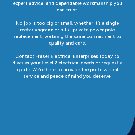
expert advice, and dependable workmanship you
can trust.
No job is too big or small, whether it’s a single
meter upgrade or a full private power pole
replacement, we bring the same commitment to
quality and care.
Contact Fraser Electrical Enterprises today to
discuss your Level 2 electrical needs or request a
quote. We’re here to provide the professional
service and peace of mind you deserve.