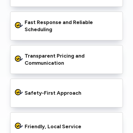
spaces, industrial facilities, and council
infrastructure.
We’re equipped with elevated work platforms
Fast Response and Reliable 
(EWPs), pole borers, underground borers, and
trenching equipment, allowing us to complete
Scheduling
complex jobs efficiently without relying on
third-party contractors.
We understand that electrical work often
Transparent Pricing and 
needs to be completed on tight timelines. We
provide prompt service, meet deadlines, and
Communication
respond quickly to defect notices or urgent
repair needs.
We provide clear, upfront quotes and keep you
informed throughout the project, so you
Safety-First Approach
know exactly what’s happening and what it
costs—no hidden surprises.
Every job is carried out following strict safety
protocols to protect your property, your
Friendly, Local Service
family or staff, and our team. We maintain