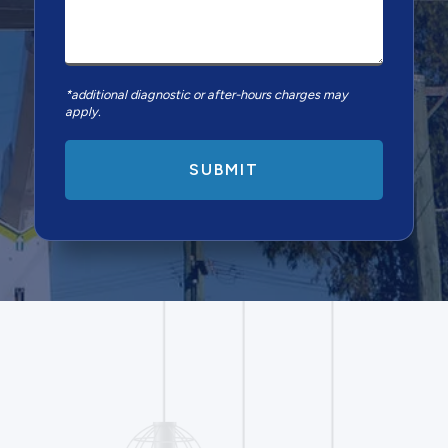
*additional diagnostic or after-hours charges may
apply.