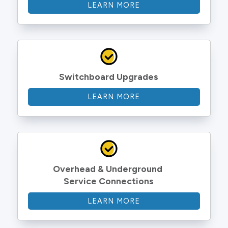
LEARN MORE
Switchboard Upgrades
LEARN MORE
Overhead & Underground 
Service Connections
LEARN MORE