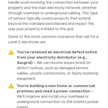
handle work involving the connection between your
property and the main electricity network, whether
through overhead or underground cabling. This type
of service typically covers projects that extend
beyond the standard switchboard and impact the
way your property is linked to the grid.
Some of the most common scenarios that call for a
Level 2 electrician are:
You’ve received an electrical defect notice
from your electricity distributor (e.g.,
Ausgrid)
– We can resolve issues listed on
defect notices, such as damaged service
cables, unsafe connections, or faulty metering
equipment.
You’re building a new home or commercial
premises and need a power connection
–
We’ll organise and install your overhead or
underground connection to the street’s power
supply.