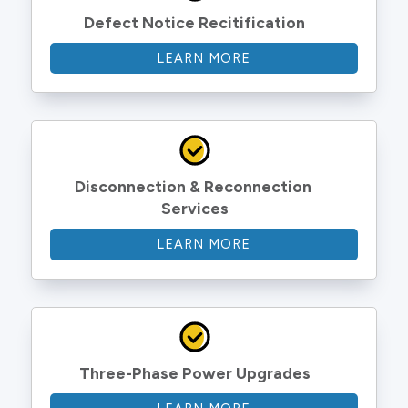
Defect Notice Recitification
LEARN MORE
Disconnection & Reconnection 
Services
LEARN MORE
Three-Phase Power Upgrades