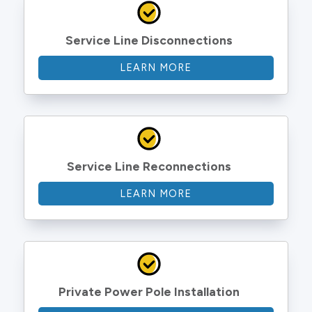
Service Line Disconnections
LEARN MORE
Service Line Reconnections
LEARN MORE
Private Power Pole Installation