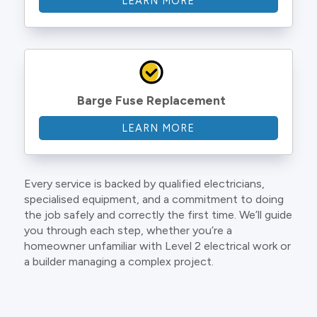
LEARN MORE
Barge Fuse Replacement
LEARN MORE
Every service is backed by qualified electricians,
specialised equipment, and a commitment to doing
the job safely and correctly the first time. We’ll guide
you through each step, whether you’re a
homeowner unfamiliar with Level 2 electrical work or
a builder managing a complex project.