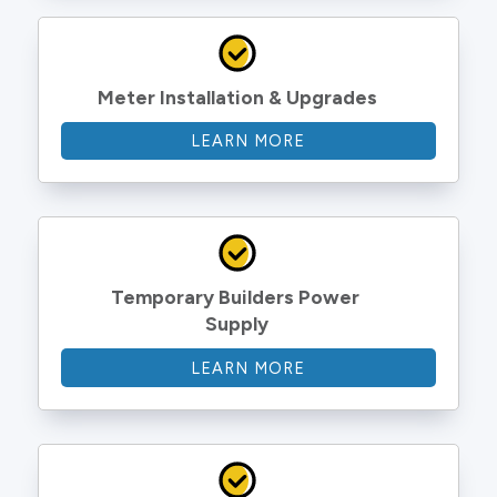
Meter Installation & Upgrades
LEARN MORE
Temporary Builders Power 
Supply
LEARN MORE