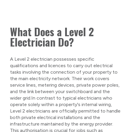
What Does a Level 2
Electrician Do?
A Level 2 electrician possesses specific
qualifications and licences to carry out electrical
tasks involving the connection of your property to
the main electricity network. Their work covers
service lines, metering devices, private power poles,
and the link between your switchboard and the
wider grid.In contrast to typical electricians who
operate solely within a property's internal wiring,
Level 2 electricians are officially permitted to handle
both private electrical installations and the
infrastructure maintained by the energy provider.
This authorisation is crucial for jobs such as