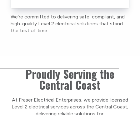
current training, certifications, and insurances
to stay compliant with NSW regulations.
We’re committed to delivering safe, compliant, and
As a locally owned and operated business, we
high-quality Level 2 electrical solutions that stand
care about our Central Coast community and
the test of time.
take pride in delivering personal, respectful
service on every project.
Proudly Serving the
Central Coast
At Fraser Electrical Enterprises, we provide licensed
Level 2 electrical services across the Central Coast,
delivering reliable solutions for: