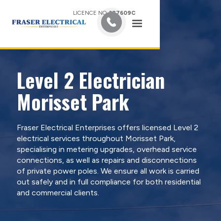
LICENCE NO.
387609C
Level 2 Electrician
Morisset Park
Fraser Electrical Enterprises offers licensed Level 2
electrical services throughout Morisset Park,
specialising in metering upgrades, overhead service
connections, as well as repairs and disconnections
of private power poles. We ensure all work is carried
out safely and in full compliance for both residential
and commercial clients.