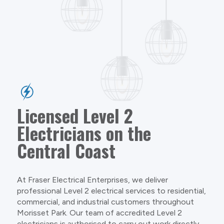
Licensed Level 2
Electricians on the
Central Coast
At Fraser Electrical Enterprises, we deliver
professional Level 2 electrical services to residential,
commercial, and industrial customers throughout
Morisset Park. Our team of accredited Level 2
electricians is authorised to carry out work directly