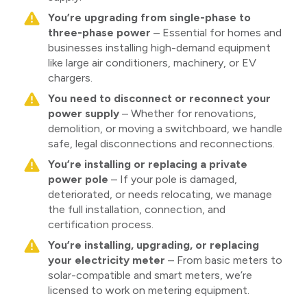
You’re upgrading from single-phase to
three-phase power
– Essential for homes and
businesses installing high-demand equipment
like large air conditioners, machinery, or EV
chargers.
You need to disconnect or reconnect your
power supply
– Whether for renovations,
demolition, or moving a switchboard, we handle
safe, legal disconnections and reconnections.
You’re installing or replacing a private
power pole
– If your pole is damaged,
deteriorated, or needs relocating, we manage
the full installation, connection, and
certification process.
You’re installing, upgrading, or replacing
your electricity meter
– From basic meters to
solar-compatible and smart meters, we’re
licensed to work on metering equipment.