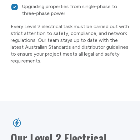
Upgrading properties from single-phase to
three-phase power
Every Level 2 electrical task must be carried out with
strict attention to safety, compliance, and network
regulations. Our team stays up to date with the
latest Australian Standards and distributor guidelines
to ensure your project meets all legal and safety
requirements.
Our Level 2 Electrical