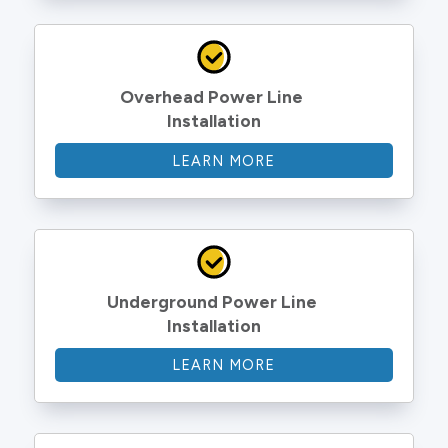
Overhead Power Line 
Installation
LEARN MORE
Underground Power Line 
Installation
LEARN MORE