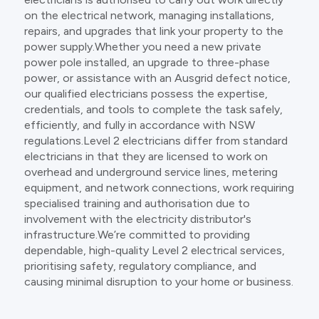
on the electrical network, managing installations,
repairs, and upgrades that link your property to the
power supply.Whether you need a new private
power pole installed, an upgrade to three-phase
power, or assistance with an Ausgrid defect notice,
our qualified electricians possess the expertise,
credentials, and tools to complete the task safely,
efficiently, and fully in accordance with NSW
regulations.Level 2 electricians differ from standard
electricians in that they are licensed to work on
overhead and underground service lines, metering
equipment, and network connections, work requiring
specialised training and authorisation due to
involvement with the electricity distributor's
infrastructure.We’re committed to providing
dependable, high-quality Level 2 electrical services,
prioritising safety, regulatory compliance, and
causing minimal disruption to your home or business.