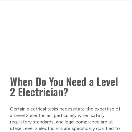
When Do You Need a Level
2 Electrician?
Certain electrical tasks necessitate the expertise of
a Level 2 electrician, particularly when safety,
regulatory standards, and legal compliance are at
stake.Level 2 electricians are specifically qualified to