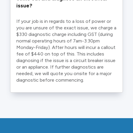
issue?
If your job is in regards to a loss of power or
you are unsure of the exact issue, we charge a
$330 diagnostic charge including GST (during
normal operating hours of 7am-3:30pm
Monday-Friday). After hours will incur a callout
fee of $440 on top of this. This includes
diagnosing if the issue is a circuit breaker issue
or an appliance. If further diagnostics are
needed, we will quote you onsite for a major
diagnostic before commencing.