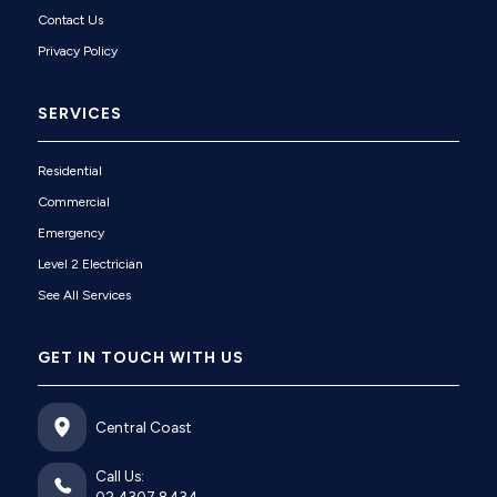
Contact Us
Privacy Policy
SERVICES
Residential
Commercial
Emergency
Level 2 Electrician
See All Services
GET IN TOUCH WITH US
Central Coast
Call Us: