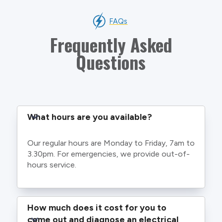
FAQs
Frequently Asked
Questions
What hours are you available?
Our regular hours are Monday to Friday, 7am to
3.30pm. For emergencies, we provide out-of-
hours service.
How much does it cost for you to 
come out and diagnose an electrical 