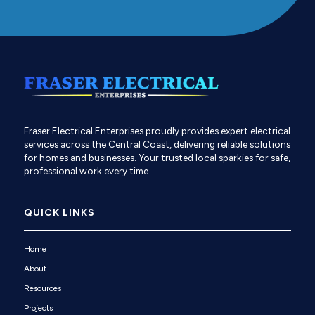
Fraser Electrical Enterprises proudly provides expert electrical
services across the Central Coast, delivering reliable solutions
for homes and businesses. Your trusted local sparkies for safe,
professional work every time.
QUICK LINKS
Home
About
Resources
Projects