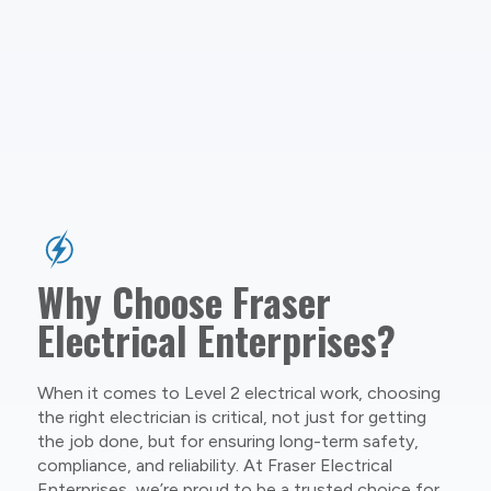
Why Choose Fraser
Electrical Enterprises?
When it comes to Level 2 electrical work, choosing
the right electrician is critical, not just for getting
the job done, but for ensuring long-term safety,
compliance, and reliability. At Fraser Electrical
Enterprises, we’re proud to be a trusted choice for