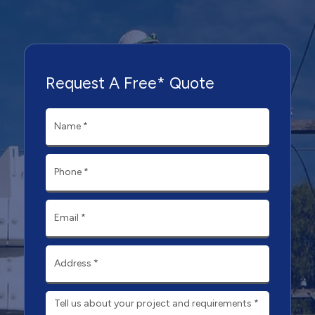
Request A Free* Quote