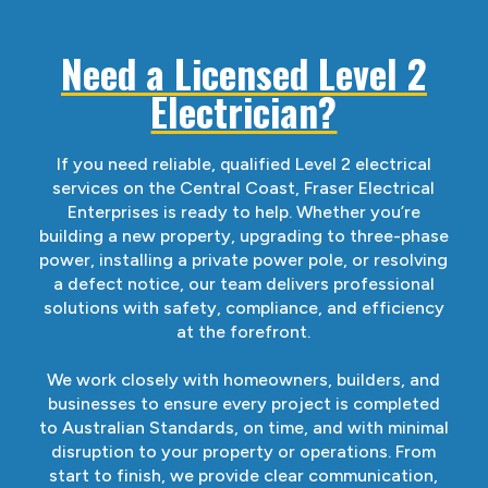
Need a Licensed Level 2
Electrician?
If you need reliable, qualified Level 2 electrical
services on the Central Coast, Fraser Electrical
Enterprises is ready to help. Whether you’re
building a new property, upgrading to three-phase
power, installing a private power pole, or resolving
a defect notice, our team delivers professional
solutions with safety, compliance, and efficiency
at the forefront.
We work closely with homeowners, builders, and
businesses to ensure every project is completed
to Australian Standards, on time, and with minimal
disruption to your property or operations. From
start to finish, we provide clear communication,