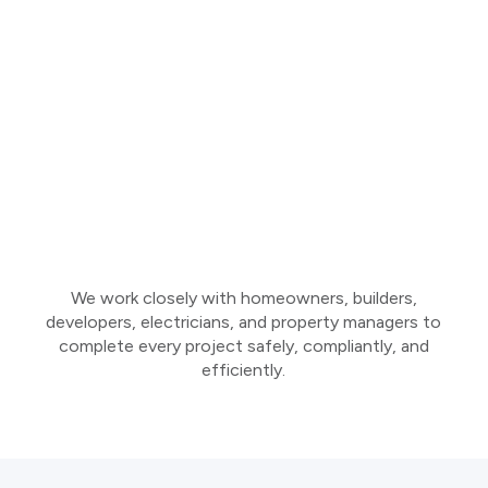
We work closely with homeowners, builders,
developers, electricians, and property managers to
complete every project safely, compliantly, and
efficiently.