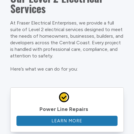
Services
At Fraser Electrical Enterprises, we provide a full
suite of Level 2 electrical services designed to meet
the needs of homeowners, businesses, builders, and
developers across the Central Coast. Every project
is handled with professional care, compliance, and
attention to safety.
Here’s what we can do for you:
Power Line Repairs
LEARN MORE