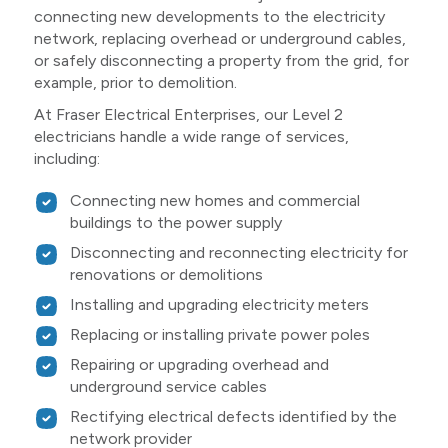
connecting new developments to the electricity
network, replacing overhead or underground cables,
or safely disconnecting a property from the grid, for
example, prior to demolition.
At Fraser Electrical Enterprises, our Level 2
electricians handle a wide range of services,
including:
Connecting new homes and commercial
buildings to the power supply
Disconnecting and reconnecting electricity for
renovations or demolitions
Installing and upgrading electricity meters
Replacing or installing private power poles
Repairing or upgrading overhead and
underground service cables
Rectifying electrical defects identified by the
network provider