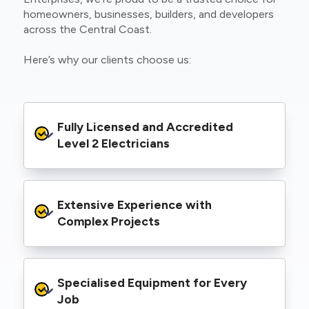
homeowners, businesses, builders, and developers
across the Central Coast.
Here’s why our clients choose us:
Fully Licensed and Accredited 
Level 2 Electricians
We’re authorised to carry out Level 2 work
Extensive Experience with 
within the Ausgrid and Essential Energy
networks, giving you peace of mind that your
Complex Projects
project meets all legal and safety
requirements.
From small repairs to major installations, we’ve
Specialised Equipment for Every 
handled Level 2 electrical work for a wide
range of properties, including homes, retail
Job