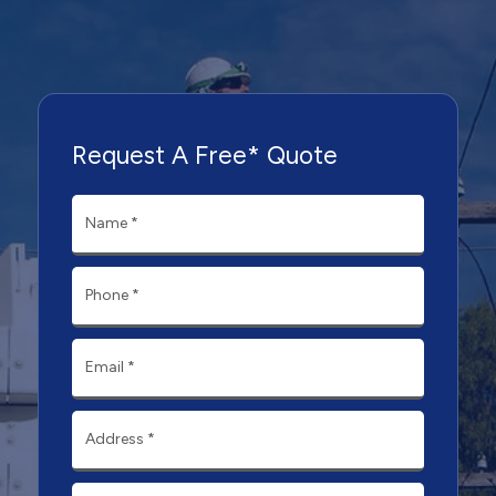
Request A Free* Quote