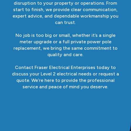
disruption to your property or operations. From
start to finish, we provide clear communication,
expert advice, and dependable workmanship you
can trust.
No job is too big or small, whether it’s a single
meter upgrade or a full private power pole
replacement, we bring the same commitment to
quality and care.
Contact Fraser Electrical Enterprises today to
discuss your Level 2 electrical needs or request a
quote. We’re here to provide the professional
service and peace of mind you deserve.