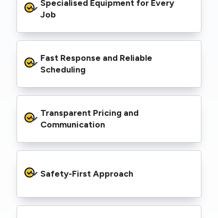
Specialised Equipment for Every 
handled Level 2 electrical work for a wide
range of properties, including homes, retail
Job
spaces, industrial facilities, and council
infrastructure.
We’re equipped with elevated work platforms
Fast Response and Reliable 
(EWPs), pole borers, underground borers, and
trenching equipment, allowing us to complete
Scheduling
complex jobs efficiently without relying on
third-party contractors.
We understand that electrical work often
Transparent Pricing and 
needs to be completed on tight timelines. We
provide prompt service, meet deadlines, and
Communication
respond quickly to defect notices or urgent
repair needs.
We provide clear, upfront quotes and keep you
informed throughout the project, so you
Safety-First Approach
know exactly what’s happening and what it
costs—no hidden surprises.
Every job is carried out following strict safety