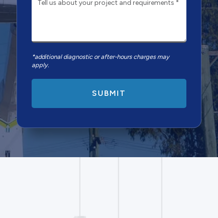
*additional diagnostic or after-hours charges may
apply.