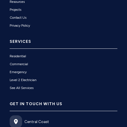
Resources
Projects
Contact Us
Privacy Policy
SERVICES
Residential
Commercial
Emergency
Level 2 Electrician
See All Services
GET IN TOUCH WITH US
Central Coast