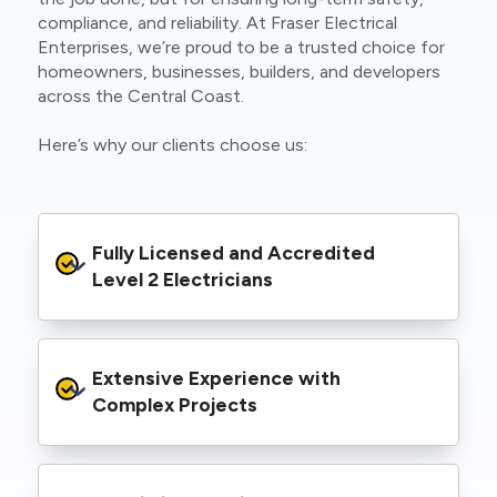
compliance, and reliability. At Fraser Electrical
Enterprises, we’re proud to be a trusted choice for
homeowners, businesses, builders, and developers
across the Central Coast.
Here’s why our clients choose us:
Fully Licensed and Accredited 
Level 2 Electricians
We’re authorised to carry out Level 2 work
Extensive Experience with 
within the Ausgrid and Essential Energy
networks, giving you peace of mind that your
Complex Projects
project meets all legal and safety
requirements.
From small repairs to major installations, we’ve