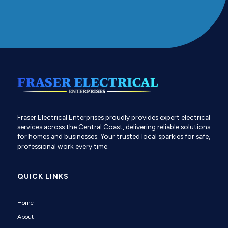
Fraser Electrical Enterprises proudly provides expert electrical
services across the Central Coast, delivering reliable solutions
for homes and businesses. Your trusted local sparkies for safe,
professional work every time.
QUICK LINKS
Home
About