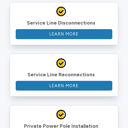
Service Line Disconnections
LEARN MORE
Service Line Reconnections
LEARN MORE
Private Power Pole Installation