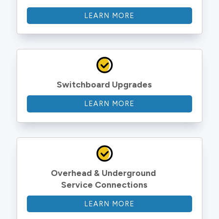
LEARN MORE
Switchboard Upgrades
LEARN MORE
Overhead & Underground 
Service Connections
LEARN MORE