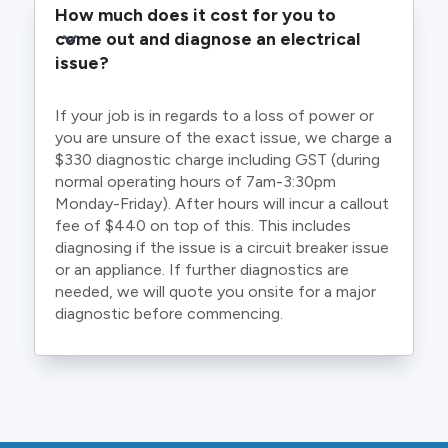
How much does it cost for you to 
come out and diagnose an electrical 
issue?
If your job is in regards to a loss of power or
you are unsure of the exact issue, we charge a
$330 diagnostic charge including GST (during
normal operating hours of 7am-3:30pm
Monday-Friday). After hours will incur a callout
fee of $440 on top of this. This includes
diagnosing if the issue is a circuit breaker issue
or an appliance. If further diagnostics are
needed, we will quote you onsite for a major
diagnostic before commencing.