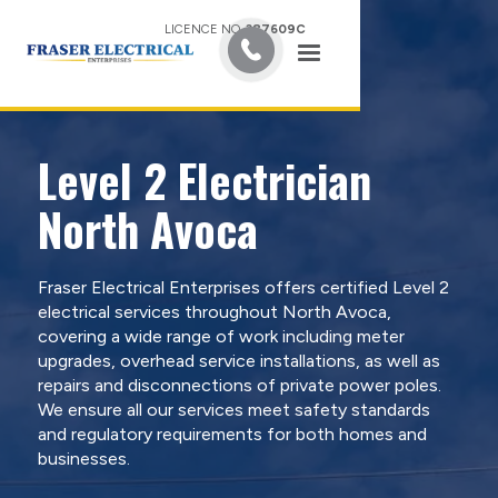
LICENCE NO.
387609C
Level 2 Electrician
North Avoca
Fraser Electrical Enterprises offers certified Level 2
electrical services throughout North Avoca,
covering a wide range of work including meter
upgrades, overhead service installations, as well as
repairs and disconnections of private power poles.
We ensure all our services meet safety standards
and regulatory requirements for both homes and
businesses.