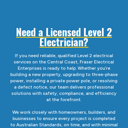
Need a Licensed Level 2
Electrician?
If you need reliable, qualified Level 2 electrical
services on the Central Coast, Fraser Electrical
Enterprises is ready to help. Whether you’re
building a new property, upgrading to three-phase
power, installing a private power pole, or resolving
a defect notice, our team delivers professional
solutions with safety, compliance, and efficiency
at the forefront.
We work closely with homeowners, builders, and
businesses to ensure every project is completed
to Australian Standards, on time, and with minimal