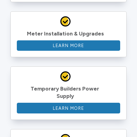
Meter Installation & Upgrades
LEARN MORE
Temporary Builders Power 
Supply
LEARN MORE