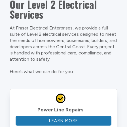
Our Level 2 Electrical
Services
At Fraser Electrical Enterprises, we provide a full
suite of Level 2 electrical services designed to meet
the needs of homeowners, businesses, builders, and
developers across the Central Coast. Every project
is handled with professional care, compliance, and
attention to safety.
Here’s what we can do for you:
Power Line Repairs
LEARN MORE