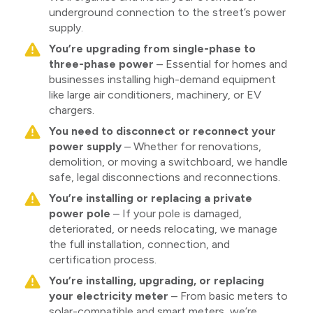
underground connection to the street’s power
supply.
You’re upgrading from single-phase to
three-phase power
– Essential for homes and
businesses installing high-demand equipment
like large air conditioners, machinery, or EV
chargers.
You need to disconnect or reconnect your
power supply
– Whether for renovations,
demolition, or moving a switchboard, we handle
safe, legal disconnections and reconnections.
You’re installing or replacing a private
power pole
– If your pole is damaged,
deteriorated, or needs relocating, we manage
the full installation, connection, and
certification process.
You’re installing, upgrading, or replacing
your electricity meter
– From basic meters to
solar-compatible and smart meters, we’re