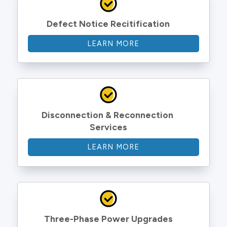
Defect Notice Recitification
LEARN MORE
Disconnection & Reconnection 
Services
LEARN MORE
Three-Phase Power Upgrades