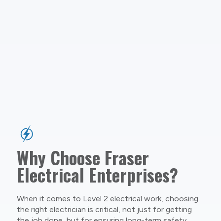
Why Choose Fraser
Electrical Enterprises?
When it comes to Level 2 electrical work, choosing
the right electrician is critical, not just for getting
the job done, but for ensuring long-term safety,