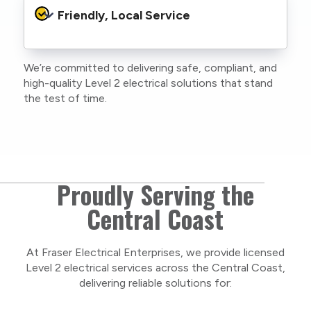
protocols to protect your property, your
Friendly, Local Service
family or staff, and our team. We maintain
current training, certifications, and insurances
to stay compliant with NSW regulations.
We’re committed to delivering safe, compliant, and
As a locally owned and operated business, we
high-quality Level 2 electrical solutions that stand
care about our Central Coast community and
the test of time.
take pride in delivering personal, respectful
service on every project.
Proudly Serving the
Central Coast
At Fraser Electrical Enterprises, we provide licensed
Level 2 electrical services across the Central Coast,
delivering reliable solutions for: