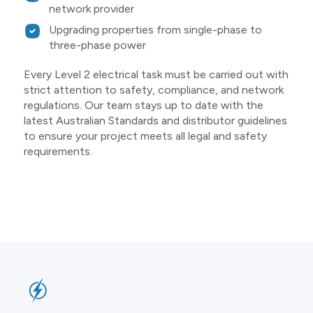
network provider
Upgrading properties from single-phase to
three-phase power
Every Level 2 electrical task must be carried out with
strict attention to safety, compliance, and network
regulations. Our team stays up to date with the
latest Australian Standards and distributor guidelines
to ensure your project meets all legal and safety
requirements.