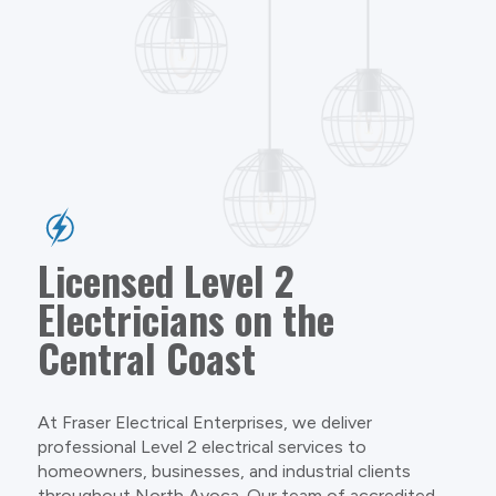
Licensed Level 2
Electricians on the
Central Coast
At Fraser Electrical Enterprises, we deliver
professional Level 2 electrical services to
homeowners, businesses, and industrial clients
throughout North Avoca. Our team of accredited