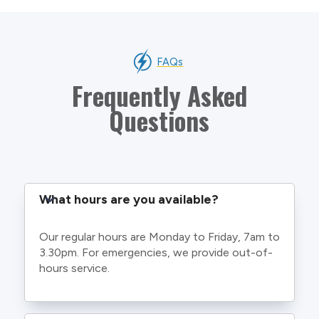
FAQs
Frequently Asked
Questions
What hours are you available?
Our regular hours are Monday to Friday, 7am to
3.30pm. For emergencies, we provide out-of-
hours service.