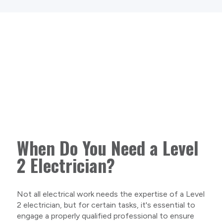
When Do You Need a Level
2 Electrician?
Not all electrical work needs the expertise of a Level
2 electrician, but for certain tasks, it's essential to
engage a properly qualified professional to ensure