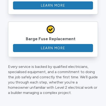
LEARN MORE
Barge Fuse Replacement
LEARN MORE
Every service is backed by qualified electricians,
specialised equipment, and a commitment to doing
the job safely and correctly the first time. We’ll guide
you through each step, whether you’re a
homeowner unfamiliar with Level 2 electrical work or
a builder managing a complex project.