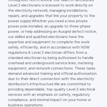
Level 2 electricians is licensed to work directly on
the electricity network, managing installations,
repairs, and upgrades that link your property to the
power supply.Whether you need a new private
power pole installed, an upgrade to three-phase
power, or help addressing an Ausgrid defect notice,
our skilled and qualified electricians have the
expertise and equipment to complete the work
safely, efficiently, and in accordance with NSW
regulations.A Level 2 electrician differs from a
standard electrician by being authorised to handle
overhead and underground service lines, metering
equipment, and network connections. These tasks
demand advanced training and official authorisation
due to their direct connection with the electricity
distributor's infrastructure.We are committed to
providing dependable, top-quality Level 2 electrical
services with an emphasis on safety, regulatory
compliance, and minimal impact on your home or
business operations.