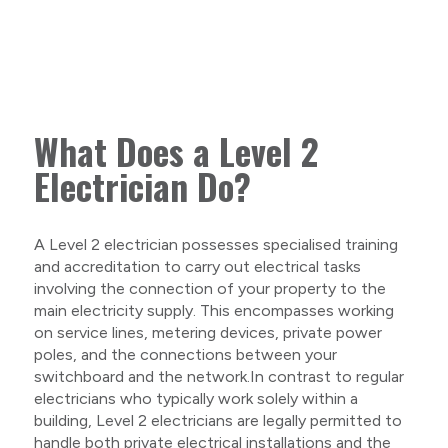
What Does a Level 2
Electrician Do?
A Level 2 electrician possesses specialised training
and accreditation to carry out electrical tasks
involving the connection of your property to the
main electricity supply. This encompasses working
on service lines, metering devices, private power
poles, and the connections between your
switchboard and the network.In contrast to regular
electricians who typically work solely within a
building, Level 2 electricians are legally permitted to
handle both private electrical installations and the