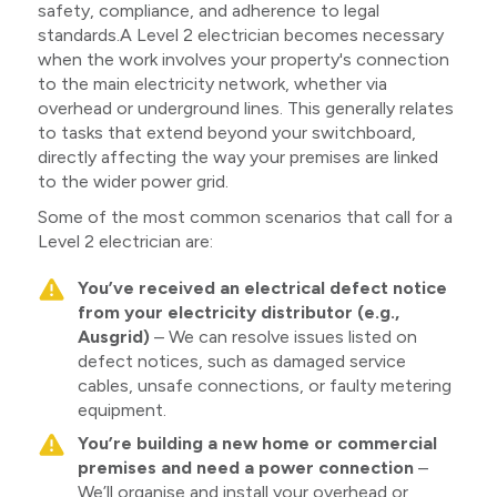
safety, compliance, and adherence to legal
standards.A Level 2 electrician becomes necessary
when the work involves your property's connection
to the main electricity network, whether via
overhead or underground lines. This generally relates
to tasks that extend beyond your switchboard,
directly affecting the way your premises are linked
to the wider power grid.
Some of the most common scenarios that call for a
Level 2 electrician are:
You’ve received an electrical defect notice
from your electricity distributor (e.g.,
Ausgrid)
– We can resolve issues listed on
defect notices, such as damaged service
cables, unsafe connections, or faulty metering
equipment.
You’re building a new home or commercial
premises and need a power connection
–
We’ll organise and install your overhead or