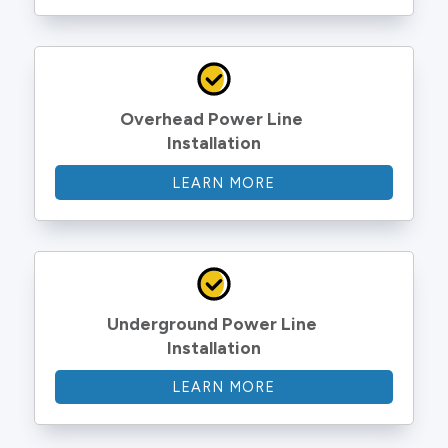
Overhead Power Line 
Installation
LEARN MORE
Underground Power Line 
Installation
LEARN MORE