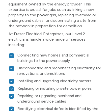
equipment owned by the energy provider. This
expertise is crucial for jobs such as linking a new
property to the power grid, replacing overhead or
underground cables, or disconnecting a site from
the network in preparation for demolition.
At Fraser Electrical Enterprises, our Level 2
electricians handle a wide range of services,
including:
Connecting new homes and commercial
buildings to the power supply
Disconnecting and reconnecting electricity for
renovations or demolitions
Installing and upgrading electricity meters
Replacing or installing private power poles
Repairing or upgrading overhead and
underground service cables
Rectifying electrical defects identified by the