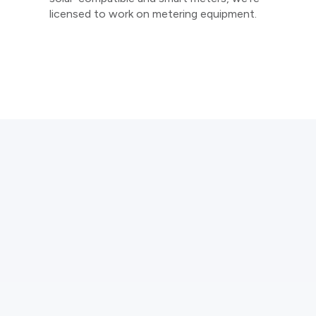
licensed to work on metering equipment.