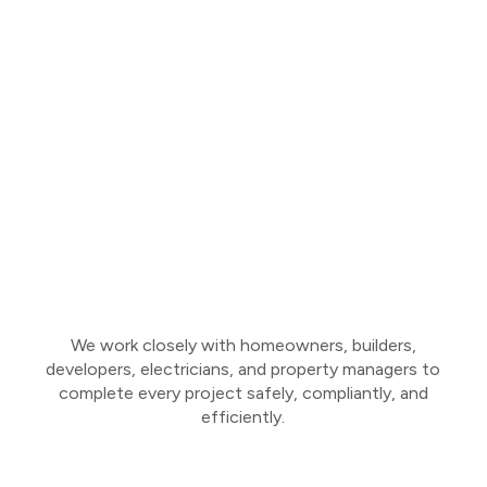
We work closely with homeowners, builders,
developers, electricians, and property managers to
complete every project safely, compliantly, and
efficiently.