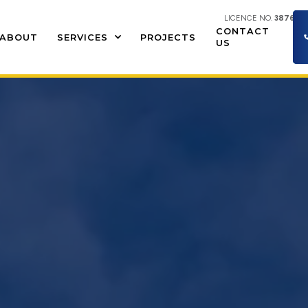
LICENCE NO.
387609
CONTACT
ABOUT
SERVICES
PROJECTS
US