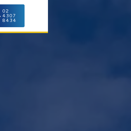
C
02
4307
8434