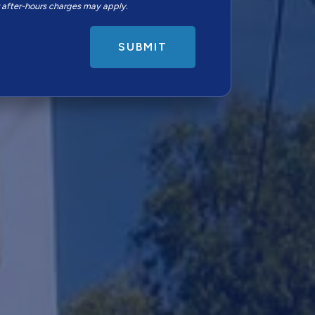
r after-hours charges may apply.