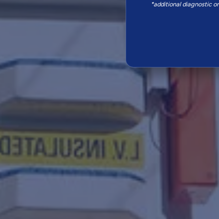
*additional diagnostic o