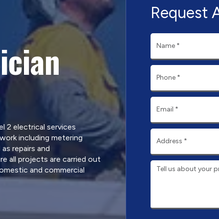
Request 
ician
l 2 electrical services
work including metering
 as repairs and
 all projects are carried out
domestic and commercial