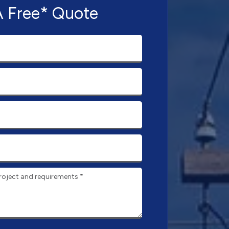
A Free* Quote