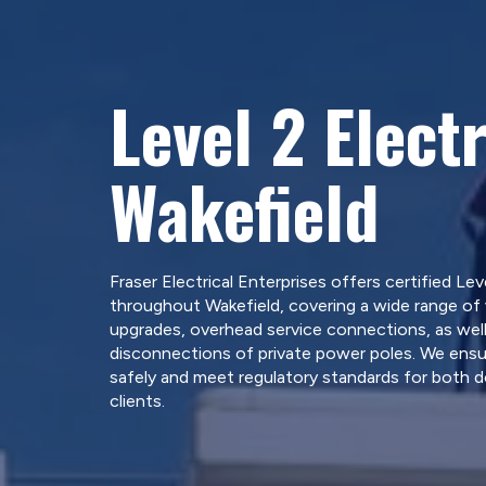
Level 2 Electr
Wakefield
Fraser Electrical Enterprises offers certified Leve
throughout Wakefield, covering a wide range of 
upgrades, overhead service connections, as well
disconnections of private power poles. We ensure
safely and meet regulatory standards for both 
clients.