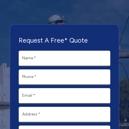
Request A Free* Quote