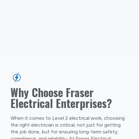
Why Choose Fraser
Electrical Enterprises?
When it comes to Level 2 electrical work, choosing
the right electrician is critical, not just for getting
the job done, but for ensuring long-term safety,
compliance, and reliability. At Fraser Electrical