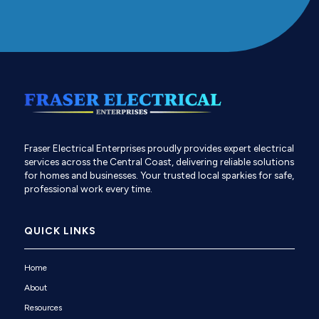
Fraser Electrical Enterprises proudly provides expert electrical
services across the Central Coast, delivering reliable solutions
for homes and businesses. Your trusted local sparkies for safe,
professional work every time.
QUICK LINKS
Home
About
Resources