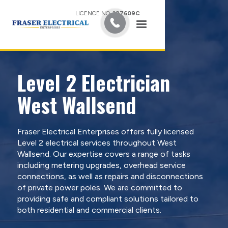
LICENCE NO.
387609C
Level 2 Electrician
West Wallsend
Fraser Electrical Enterprises offers fully licensed
Level 2 electrical services throughout West
Wallsend. Our expertise covers a range of tasks
including metering upgrades, overhead service
connections, as well as repairs and disconnections
of private power poles. We are committed to
providing safe and compliant solutions tailored to
both residential and commercial clients.