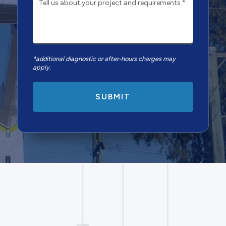
*additional diagnostic or after-hours charges may
apply.