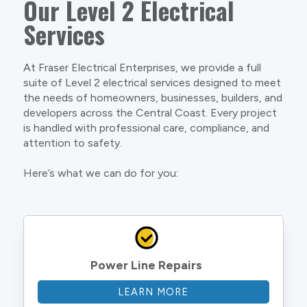
Our Level 2 Electrical
Services
At Fraser Electrical Enterprises, we provide a full
suite of Level 2 electrical services designed to meet
the needs of homeowners, businesses, builders, and
developers across the Central Coast. Every project
is handled with professional care, compliance, and
attention to safety.
Here’s what we can do for you:
Power Line Repairs
LEARN MORE