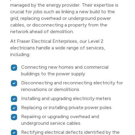
managed by the energy provider. Their expertise is
crucial for jobs such as linking a new build to the
grid, replacing overhead or underground power
cables, or disconnecting a property from the
network ahead of demolition.
At Fraser Electrical Enterprises, our Level 2
electricians handle a wide range of services,
including:
Connecting new homes and commercial
buildings to the power supply
Disconnecting and reconnecting electricity for
renovations or demolitions
Installing and upgrading electricity meters
Replacing or installing private power poles
Repairing or upgrading overhead and
underground service cables
Rectifying electrical defects identified by the