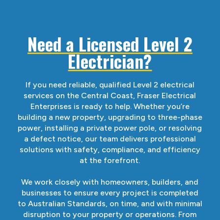
Need a Licensed Level 2
Electrician?
If you need reliable, qualified Level 2 electrical
services on the Central Coast, Fraser Electrical
Enterprises is ready to help. Whether you’re
building a new property, upgrading to three-phase
power, installing a private power pole, or resolving
a defect notice, our team delivers professional
solutions with safety, compliance, and efficiency
at the forefront.
We work closely with homeowners, builders, and
businesses to ensure every project is completed
to Australian Standards, on time, and with minimal
disruption to your property or operations. From