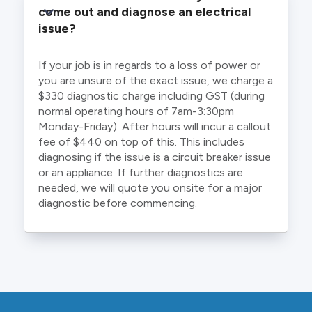
come out and diagnose an electrical 
issue?
If your job is in regards to a loss of power or
you are unsure of the exact issue, we charge a
$330 diagnostic charge including GST (during
normal operating hours of 7am-3:30pm
Monday-Friday). After hours will incur a callout
fee of $440 on top of this. This includes
diagnosing if the issue is a circuit breaker issue
or an appliance. If further diagnostics are
needed, we will quote you onsite for a major
diagnostic before commencing.