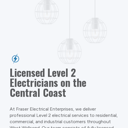
Licensed Level 2
Electricians on the
Central Coast
At Fraser Electrical Enterprises, we deliver
professional Level 2 electrical services to residential,
commercial, and industrial customers throughout
West Wallsend. Our team consists of fully licensed