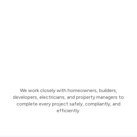
We work closely with homeowners, builders,
developers, electricians, and property managers to
complete every project safely, compliantly, and
efficiently.