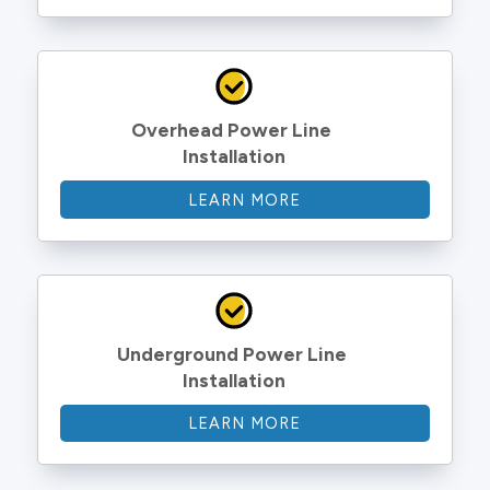
Overhead Power Line 
Installation
LEARN MORE
Underground Power Line 
Installation
LEARN MORE