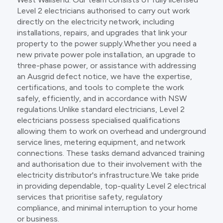
Level 2 electricians authorised to carry out work
directly on the electricity network, including
installations, repairs, and upgrades that link your
property to the power supply.Whether you need a
new private power pole installation, an upgrade to
three-phase power, or assistance with addressing
an Ausgrid defect notice, we have the expertise,
certifications, and tools to complete the work
safely, efficiently, and in accordance with NSW
regulations.Unlike standard electricians, Level 2
electricians possess specialised qualifications
allowing them to work on overhead and underground
service lines, metering equipment, and network
connections. These tasks demand advanced training
and authorisation due to their involvement with the
electricity distributor's infrastructure.We take pride
in providing dependable, top-quality Level 2 electrical
services that prioritise safety, regulatory
compliance, and minimal interruption to your home
or business.