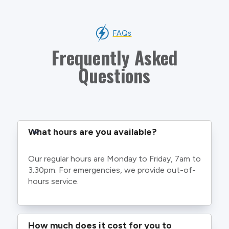
FAQs
Frequently Asked
Questions
What hours are you available?
Our regular hours are Monday to Friday, 7am to
3.30pm. For emergencies, we provide out-of-
hours service.
How much does it cost for you to 