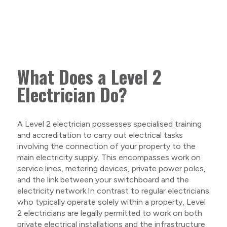
What Does a Level 2
Electrician Do?
A Level 2 electrician possesses specialised training
and accreditation to carry out electrical tasks
involving the connection of your property to the
main electricity supply. This encompasses work on
service lines, metering devices, private power poles,
and the link between your switchboard and the
electricity network.In contrast to regular electricians
who typically operate solely within a property, Level
2 electricians are legally permitted to work on both
private electrical installations and the infrastructure