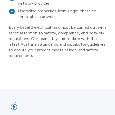
network provider
Upgrading properties from single-phase to
three-phase power
Every Level 2 electrical task must be carried out with
strict attention to safety, compliance, and network
regulations. Our team stays up to date with the
latest Australian Standards and distributor guidelines
to ensure your project meets all legal and safety
requirements.