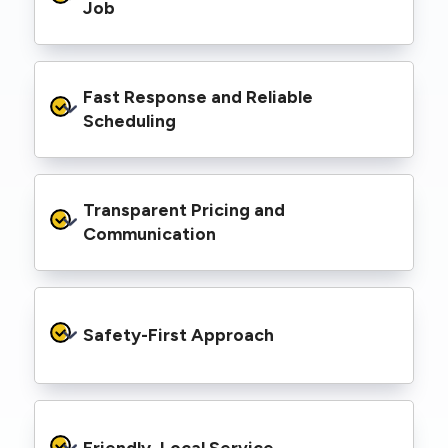
range of properties, including homes, retail
Job
spaces, industrial facilities, and council
infrastructure.
We’re equipped with elevated work platforms
Fast Response and Reliable 
(EWPs), pole borers, underground borers, and
trenching equipment, allowing us to complete
Scheduling
complex jobs efficiently without relying on
third-party contractors.
We understand that electrical work often
Transparent Pricing and 
needs to be completed on tight timelines. We
provide prompt service, meet deadlines, and
Communication
respond quickly to defect notices or urgent
repair needs.
We provide clear, upfront quotes and keep you
informed throughout the project, so you
Safety-First Approach
know exactly what’s happening and what it
costs—no hidden surprises.
Every job is carried out following strict safety
protocols to protect your property, your
Friendly, Local Service