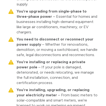
supply.
You’re upgrading from single-phase to
three-phase power
– Essential for homes and
businesses installing high-demand equipment
like large air conditioners, machinery, or EV
chargers.
You need to disconnect or reconnect your
power supply
– Whether for renovations,
demolition, or moving a switchboard, we handle
safe, legal disconnections and reconnections.
You’re installing or replacing a private
power pole
– If your pole is damaged,
deteriorated, or needs relocating, we manage
the full installation, connection, and
certification process.
You’re installing, upgrading, or replacing
your electricity meter
– From basic meters to
solar-compatible and smart meters, we’re
licensed to work on metering equipment.