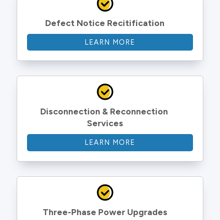
Defect Notice Recitification
LEARN MORE
Disconnection & Reconnection 
Services
LEARN MORE
Three-Phase Power Upgrades