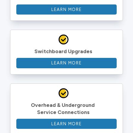
LEARN MORE
Switchboard Upgrades
LEARN MORE
Overhead & Underground 
Service Connections
LEARN MORE