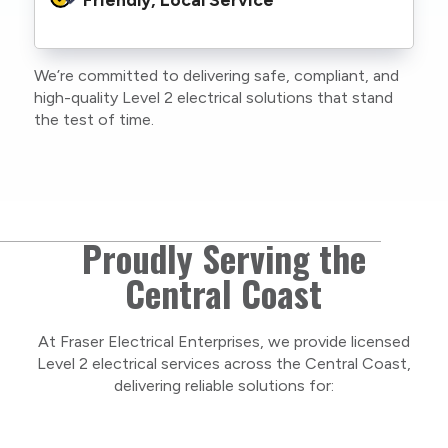
family or staff, and our team. We maintain
current training, certifications, and insurances
to stay compliant with NSW regulations.
We’re committed to delivering safe, compliant, and
As a locally owned and operated business, we
high-quality Level 2 electrical solutions that stand
care about our Central Coast community and
the test of time.
take pride in delivering personal, respectful
service on every project.
Proudly Serving the
Central Coast
At Fraser Electrical Enterprises, we provide licensed
Level 2 electrical services across the Central Coast,
delivering reliable solutions for: