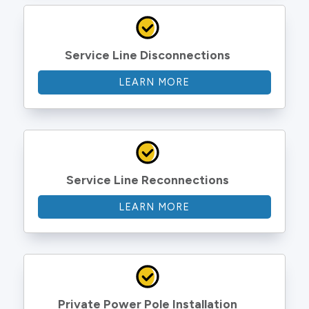
Service Line Disconnections
LEARN MORE
Service Line Reconnections
LEARN MORE
Private Power Pole Installation