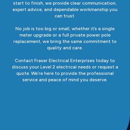
start to finish, we provide clear communication,
expert advice, and dependable workmanship you
can trust.
No job is too big or small, whether it’s a single
meter upgrade or a full private power pole
replacement, we bring the same commitment to
quality and care.
Contact Fraser Electrical Enterprises today to
discuss your Level 2 electrical needs or request a
quote. We’re here to provide the professional
service and peace of mind you deserve.