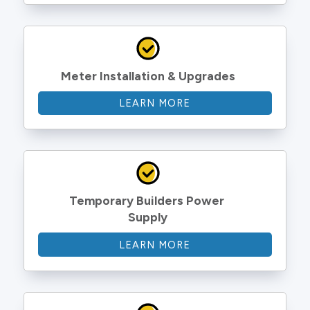
Meter Installation & Upgrades
LEARN MORE
Temporary Builders Power 
Supply
LEARN MORE