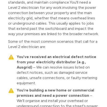
standards, and maintain compliance.You'll need a
Level 2 electrician for any work involving the power
connection between your property and the main
electricity grid, whether that means overhead lines
or underground cables. This usually applies to jobs
that extend past the switchboard and impact the
way your premises are linked to the broader network.
Some of the most common scenarios that call for a
Level 2 electrician are:
You’ve received an electrical defect notice
from your electricity distributor (e.g.,
Ausgrid)
– We can resolve issues listed on
defect notices, such as damaged service
cables, unsafe connections, or faulty metering
equipment.
You’re building a new home or commercial
premises and need a power connection
–
We’ll organise and install your overhead or
underground connection to the street’s power