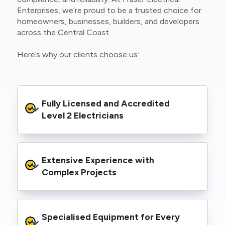
Enterprises, we’re proud to be a trusted choice for
homeowners, businesses, builders, and developers
across the Central Coast.
Here’s why our clients choose us:
Fully Licensed and Accredited 
Level 2 Electricians
We’re authorised to carry out Level 2 work
Extensive Experience with 
within the Ausgrid and Essential Energy
networks, giving you peace of mind that your
Complex Projects
project meets all legal and safety
requirements.
From small repairs to major installations, we’ve
Specialised Equipment for Every 
handled Level 2 electrical work for a wide