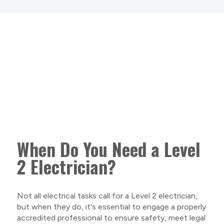
When Do You Need a Level
2 Electrician?
Not all electrical tasks call for a Level 2 electrician,
but when they do, it's essential to engage a properly
accredited professional to ensure safety, meet legal