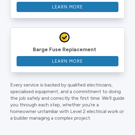
LEARN MORE
Barge Fuse Replacement
LEARN MORE
Every service is backed by qualified electricians,
specialised equipment, and a commitment to doing
the job safely and correctly the first time. We’ll guide
you through each step, whether you’re a
homeowner unfamiliar with Level 2 electrical work or
a builder managing a complex project.