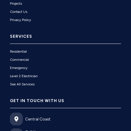
Projects
Contact Us
Privacy Policy
SERVICES
Residential
Commercial
Emergency
Level 2 Electrician
See All Services
GET IN TOUCH WITH US
Central Coast