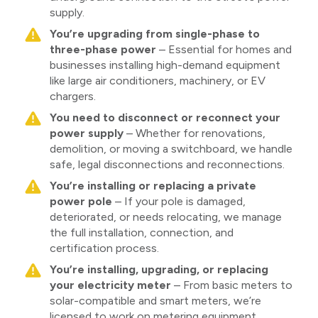
supply.
You’re upgrading from single-phase to
three-phase power
– Essential for homes and
businesses installing high-demand equipment
like large air conditioners, machinery, or EV
chargers.
You need to disconnect or reconnect your
power supply
– Whether for renovations,
demolition, or moving a switchboard, we handle
safe, legal disconnections and reconnections.
You’re installing or replacing a private
power pole
– If your pole is damaged,
deteriorated, or needs relocating, we manage
the full installation, connection, and
certification process.
You’re installing, upgrading, or replacing
your electricity meter
– From basic meters to
solar-compatible and smart meters, we’re
licensed to work on metering equipment.