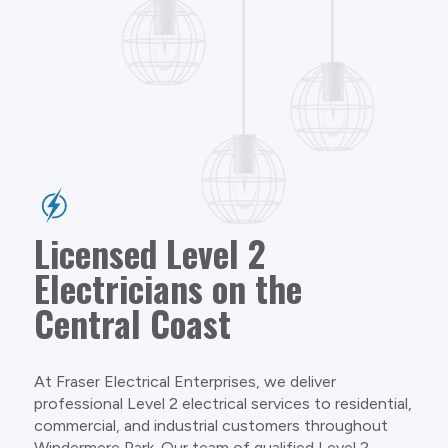
Licensed Level 2
Electricians on the
Central Coast
At Fraser Electrical Enterprises, we deliver
professional Level 2 electrical services to residential,
commercial, and industrial customers throughout
Windermere Park. Our team of qualified Level 2