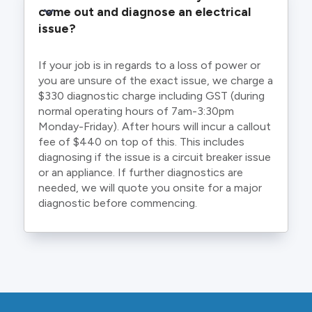
come out and diagnose an electrical 
issue?
If your job is in regards to a loss of power or
you are unsure of the exact issue, we charge a
$330 diagnostic charge including GST (during
normal operating hours of 7am-3:30pm
Monday-Friday). After hours will incur a callout
fee of $440 on top of this. This includes
diagnosing if the issue is a circuit breaker issue
or an appliance. If further diagnostics are
needed, we will quote you onsite for a major
diagnostic before commencing.