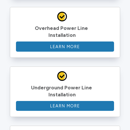
Overhead Power Line 
Installation
LEARN MORE
Underground Power Line 
Installation
LEARN MORE