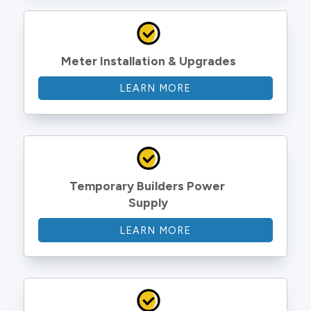
Meter Installation & Upgrades
LEARN MORE
Temporary Builders Power 
Supply
LEARN MORE