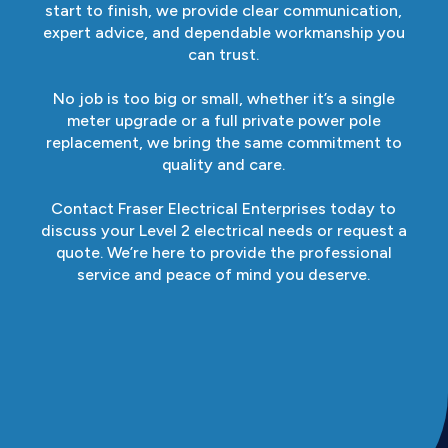
start to finish, we provide clear communication,
expert advice, and dependable workmanship you
can trust.
No job is too big or small, whether it’s a single
meter upgrade or a full private power pole
replacement, we bring the same commitment to
quality and care.
Contact Fraser Electrical Enterprises today to
discuss your Level 2 electrical needs or request a
quote. We’re here to provide the professional
service and peace of mind you deserve.