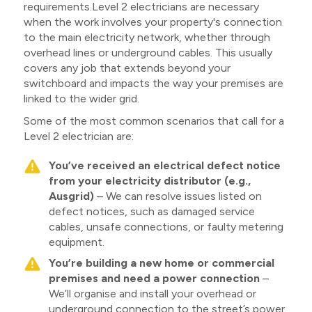
requirements.Level 2 electricians are necessary
when the work involves your property's connection
to the main electricity network, whether through
overhead lines or underground cables. This usually
covers any job that extends beyond your
switchboard and impacts the way your premises are
linked to the wider grid.
Some of the most common scenarios that call for a
Level 2 electrician are:
You’ve received an electrical defect notice
from your electricity distributor (e.g.,
Ausgrid)
– We can resolve issues listed on
defect notices, such as damaged service
cables, unsafe connections, or faulty metering
equipment.
You’re building a new home or commercial
premises and need a power connection
–
We’ll organise and install your overhead or
underground connection to the street’s power