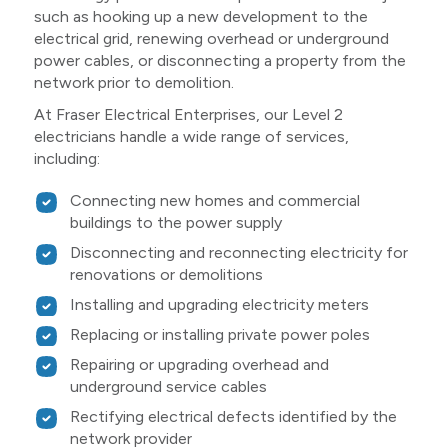
such as hooking up a new development to the
electrical grid, renewing overhead or underground
power cables, or disconnecting a property from the
network prior to demolition.
At Fraser Electrical Enterprises, our Level 2
electricians handle a wide range of services,
including:
Connecting new homes and commercial
buildings to the power supply
Disconnecting and reconnecting electricity for
renovations or demolitions
Installing and upgrading electricity meters
Replacing or installing private power poles
Repairing or upgrading overhead and
underground service cables
Rectifying electrical defects identified by the
network provider