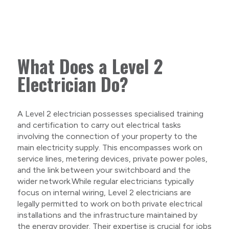
What Does a Level 2
Electrician Do?
A Level 2 electrician possesses specialised training
and certification to carry out electrical tasks
involving the connection of your property to the
main electricity supply. This encompasses work on
service lines, metering devices, private power poles,
and the link between your switchboard and the
wider network.While regular electricians typically
focus on internal wiring, Level 2 electricians are
legally permitted to work on both private electrical
installations and the infrastructure maintained by
the energy provider. Their expertise is crucial for jobs