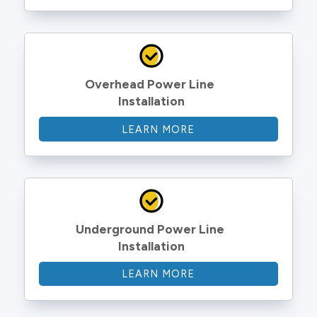
Overhead Power Line 
Installation
LEARN MORE
Underground Power Line 
Installation
LEARN MORE