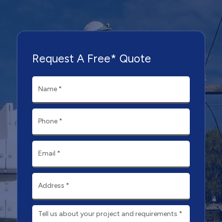
Request A Free* Quote