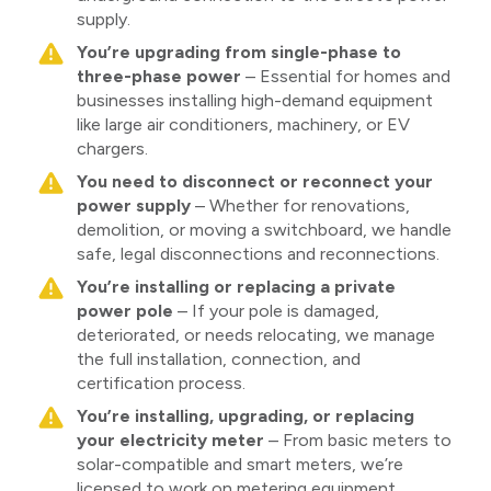
supply.
You’re upgrading from single-phase to
three-phase power
– Essential for homes and
businesses installing high-demand equipment
like large air conditioners, machinery, or EV
chargers.
You need to disconnect or reconnect your
power supply
– Whether for renovations,
demolition, or moving a switchboard, we handle
safe, legal disconnections and reconnections.
You’re installing or replacing a private
power pole
– If your pole is damaged,
deteriorated, or needs relocating, we manage
the full installation, connection, and
certification process.
You’re installing, upgrading, or replacing
your electricity meter
– From basic meters to
solar-compatible and smart meters, we’re
licensed to work on metering equipment.