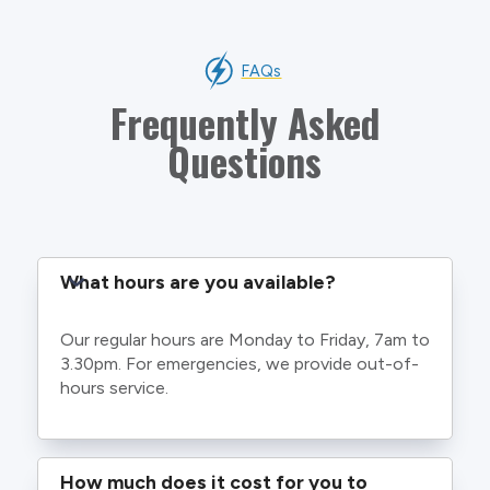
FAQs
Frequently Asked
Questions
What hours are you available?
Our regular hours are Monday to Friday, 7am to
3.30pm. For emergencies, we provide out-of-
hours service.
How much does it cost for you to 