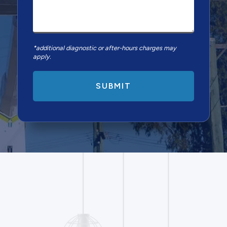
*additional diagnostic or after-hours charges may
apply.