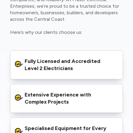
Enterprises, we’re proud to be a trusted choice for
homeowners, businesses, builders, and developers
across the Central Coast.
Here’s why our clients choose us:
Fully Licensed and Accredited 
Level 2 Electricians
We’re authorised to carry out Level 2 work
Extensive Experience with 
within the Ausgrid and Essential Energy
networks, giving you peace of mind that your
Complex Projects
project meets all legal and safety
requirements.
From small repairs to major installations, we’ve
Specialised Equipment for Every 
handled Level 2 electrical work for a wide