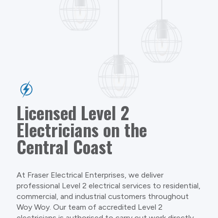
Licensed Level 2
Electricians on the
Central Coast
At Fraser Electrical Enterprises, we deliver
professional Level 2 electrical services to residential,
commercial, and industrial customers throughout
Woy Woy. Our team of accredited Level 2
electricians is authorised to carry out work directly