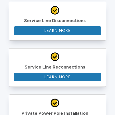
Service Line Disconnections
LEARN MORE
Service Line Reconnections
LEARN MORE
Private Power Pole Installation