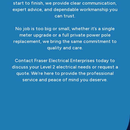
start to finish, we provide clear communication,
expert advice, and dependable workmanship you
can trust.
No job is too big or small, whether it’s a single
meter upgrade or a full private power pole
replacement, we bring the same commitment to
quality and care.
Contact Fraser Electrical Enterprises today to
discuss your Level 2 electrical needs or request a
quote. We’re here to provide the professional
service and peace of mind you deserve.