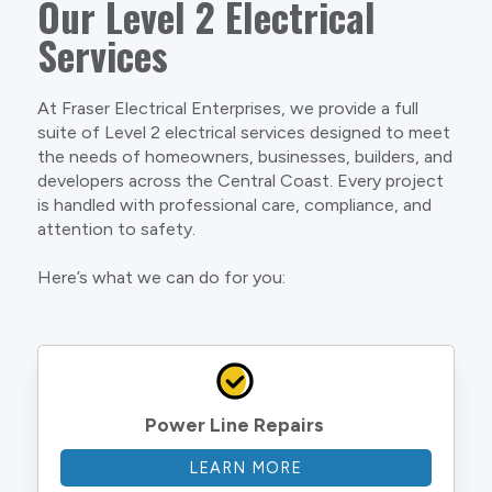
Our Level 2 Electrical
Services
At Fraser Electrical Enterprises, we provide a full
suite of Level 2 electrical services designed to meet
the needs of homeowners, businesses, builders, and
developers across the Central Coast. Every project
is handled with professional care, compliance, and
attention to safety.
Here’s what we can do for you:
Power Line Repairs
LEARN MORE