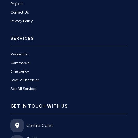
Projects
Contact Us
Privacy Policy
SERVICES
Residential
Commercial
Emergency
Level 2 Electrician
See All Services
GET IN TOUCH WITH US
Central Coast