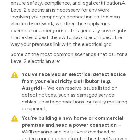
ensure safety, compliance, and legal certification.A
Level 2 electrician is necessary for any work
involving your property's connection to the main
electricity network, whether the supply runs
overhead or underground. This generally covers jobs
that extend past the switchboard and impact the
way your premises link with the electrical grid.
Some of the most common scenarios that call for a
Level 2 electrician are:
You’ve received an electrical defect notice
from your electricity distributor (e.g.,
Ausgrid)
– We can resolve issues listed on
defect notices, such as damaged service
cables, unsafe connections, or faulty metering
equipment.
You’re building a new home or commercial
premises and need a power connection
–
We’ll organise and install your overhead or
underground connection to the street’s power