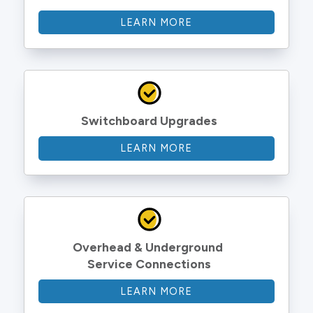
LEARN MORE
Switchboard Upgrades
LEARN MORE
Overhead & Underground 
Service Connections
LEARN MORE