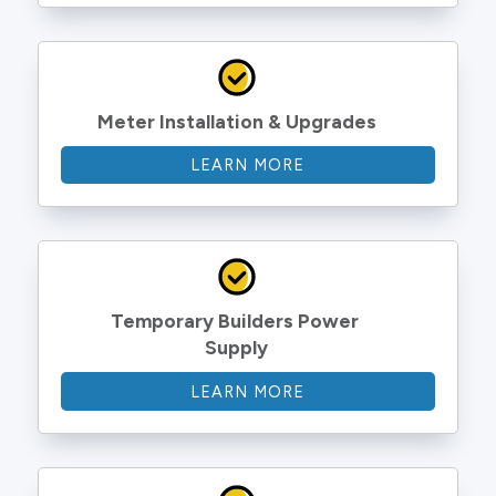
Meter Installation & Upgrades
LEARN MORE
Temporary Builders Power 
Supply
LEARN MORE