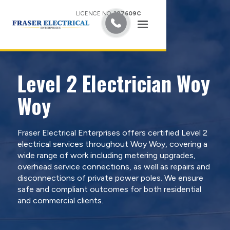
LICENCE NO.
387609C
Level 2 Electrician Woy
Woy
Fraser Electrical Enterprises offers certified Level 2
electrical services throughout Woy Woy, covering a
wide range of work including metering upgrades,
overhead service connections, as well as repairs and
disconnections of private power poles. We ensure
safe and compliant outcomes for both residential
and commercial clients.