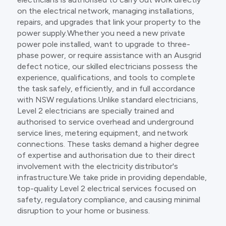
on the electrical network, managing installations,
repairs, and upgrades that link your property to the
power supply.Whether you need a new private
power pole installed, want to upgrade to three-
phase power, or require assistance with an Ausgrid
defect notice, our skilled electricians possess the
experience, qualifications, and tools to complete
the task safely, efficiently, and in full accordance
with NSW regulations.Unlike standard electricians,
Level 2 electricians are specially trained and
authorised to service overhead and underground
service lines, metering equipment, and network
connections. These tasks demand a higher degree
of expertise and authorisation due to their direct
involvement with the electricity distributor's
infrastructure.We take pride in providing dependable,
top-quality Level 2 electrical services focused on
safety, regulatory compliance, and causing minimal
disruption to your home or business.