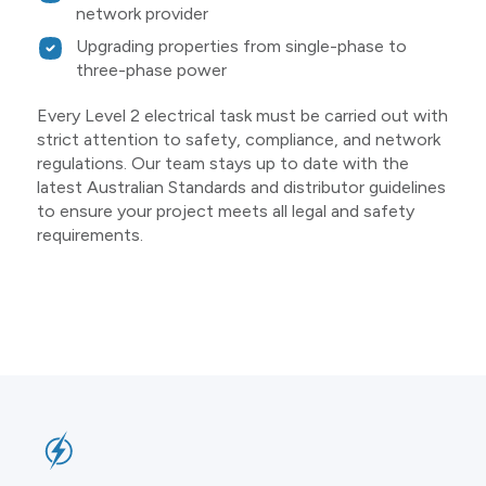
network provider
Upgrading properties from single-phase to
three-phase power
Every Level 2 electrical task must be carried out with
strict attention to safety, compliance, and network
regulations. Our team stays up to date with the
latest Australian Standards and distributor guidelines
to ensure your project meets all legal and safety
requirements.