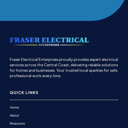
Fraser Electrical Enterprises proudly provides expert electrical
services across the Central Coast, delivering reliable solutions
for homes and businesses. Your trusted local sparkies for safe,
professional work every time.
QUICK LINKS
Home
About
Resources