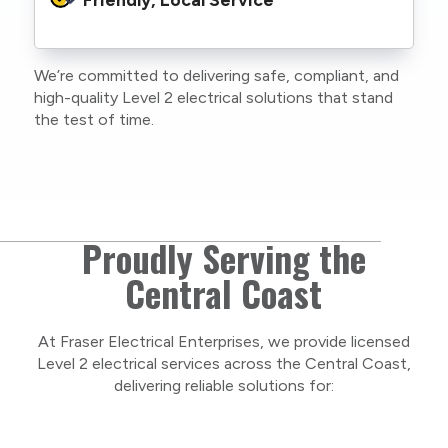
family or staff, and our team. We maintain
current training, certifications, and insurances
to stay compliant with NSW regulations.
We’re committed to delivering safe, compliant, and
As a locally owned and operated business, we
high-quality Level 2 electrical solutions that stand
care about our Central Coast community and
the test of time.
take pride in delivering personal, respectful
service on every project.
Proudly Serving the
Central Coast
At Fraser Electrical Enterprises, we provide licensed
Level 2 electrical services across the Central Coast,
delivering reliable solutions for: