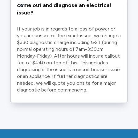
come out and diagnose an electrical 
issue?
If your job is in regards to a loss of power or
you are unsure of the exact issue, we charge a
$330 diagnostic charge including GST (during
normal operating hours of 7am-3:30pm
Monday-Friday). After hours will incur a callout
fee of $440 on top of this. This includes
diagnosing if the issue is a circuit breaker issue
or an appliance. If further diagnostics are
needed, we will quote you onsite for a major
diagnostic before commencing.