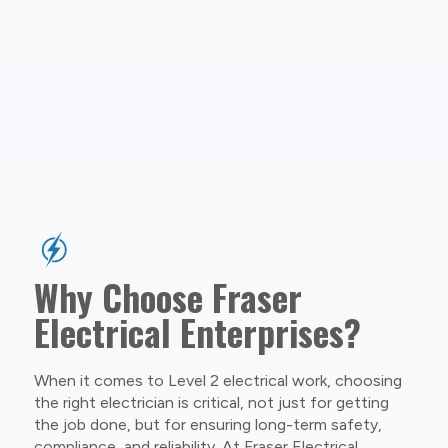
Why Choose Fraser
Electrical Enterprises?
When it comes to Level 2 electrical work, choosing
the right electrician is critical, not just for getting
the job done, but for ensuring long-term safety,
compliance, and reliability. At Fraser Electrical