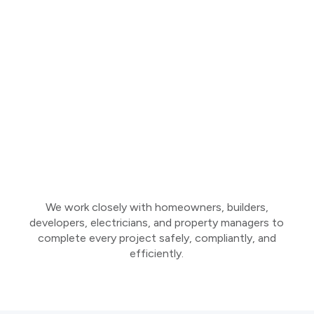
We work closely with homeowners, builders,
developers, electricians, and property managers to
complete every project safely, compliantly, and
efficiently.