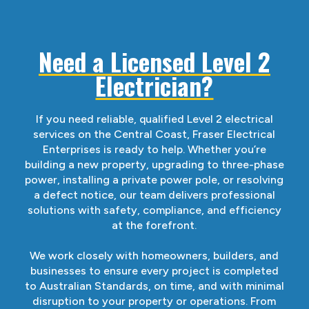
Need a Licensed Level 2
Electrician?
If you need reliable, qualified Level 2 electrical
services on the Central Coast, Fraser Electrical
Enterprises is ready to help. Whether you’re
building a new property, upgrading to three-phase
power, installing a private power pole, or resolving
a defect notice, our team delivers professional
solutions with safety, compliance, and efficiency
at the forefront.
We work closely with homeowners, builders, and
businesses to ensure every project is completed
to Australian Standards, on time, and with minimal
disruption to your property or operations. From