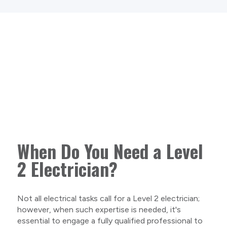
When Do You Need a Level
2 Electrician?
Not all electrical tasks call for a Level 2 electrician;
however, when such expertise is needed, it's
essential to engage a fully qualified professional to