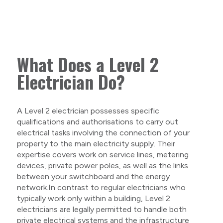
What Does a Level 2
Electrician Do?
A Level 2 electrician possesses specific
qualifications and authorisations to carry out
electrical tasks involving the connection of your
property to the main electricity supply. Their
expertise covers work on service lines, metering
devices, private power poles, as well as the links
between your switchboard and the energy
network.In contrast to regular electricians who
typically work only within a building, Level 2
electricians are legally permitted to handle both
private electrical systems and the infrastructure