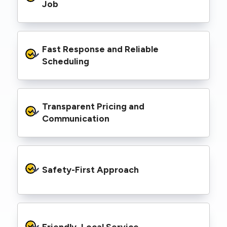
range of properties, including homes, retail
Job
spaces, industrial facilities, and council
infrastructure.
We’re equipped with elevated work platforms
Fast Response and Reliable 
(EWPs), pole borers, underground borers, and
trenching equipment, allowing us to complete
Scheduling
complex jobs efficiently without relying on
third-party contractors.
We understand that electrical work often
Transparent Pricing and 
needs to be completed on tight timelines. We
provide prompt service, meet deadlines, and
Communication
respond quickly to defect notices or urgent
repair needs.
We provide clear, upfront quotes and keep you
informed throughout the project, so you
Safety-First Approach
know exactly what’s happening and what it
costs—no hidden surprises.
Every job is carried out following strict safety
protocols to protect your property, your
Friendly, Local Service