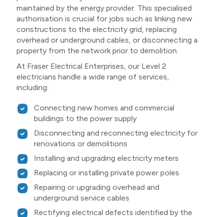
maintained by the energy provider. This specialised
authorisation is crucial for jobs such as linking new
constructions to the electricity grid, replacing
overhead or underground cables, or disconnecting a
property from the network prior to demolition.
At Fraser Electrical Enterprises, our Level 2
electricians handle a wide range of services,
including:
Connecting new homes and commercial
buildings to the power supply
Disconnecting and reconnecting electricity for
renovations or demolitions
Installing and upgrading electricity meters
Replacing or installing private power poles
Repairing or upgrading overhead and
underground service cables
Rectifying electrical defects identified by the