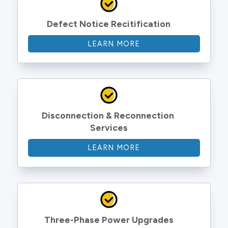
Defect Notice Recitification
LEARN MORE
Disconnection & Reconnection 
Services
LEARN MORE
Three-Phase Power Upgrades