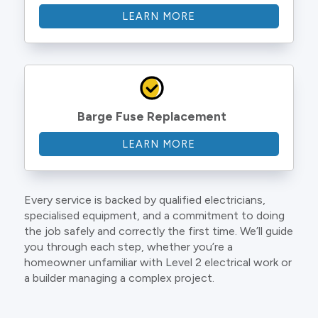
LEARN MORE
Barge Fuse Replacement
LEARN MORE
Every service is backed by qualified electricians,
specialised equipment, and a commitment to doing
the job safely and correctly the first time. We’ll guide
you through each step, whether you’re a
homeowner unfamiliar with Level 2 electrical work or
a builder managing a complex project.