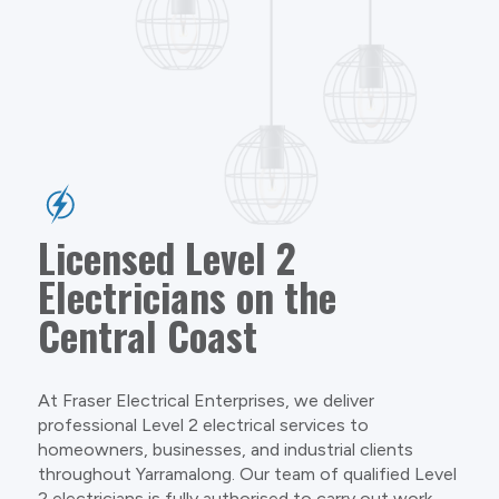
Licensed Level 2
Electricians on the
Central Coast
At Fraser Electrical Enterprises, we deliver
professional Level 2 electrical services to
homeowners, businesses, and industrial clients
throughout Yarramalong. Our team of qualified Level
2 electricians is fully authorised to carry out work