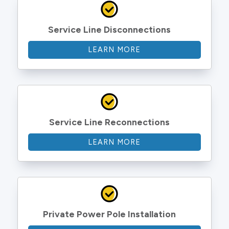
Service Line Disconnections
LEARN MORE
Service Line Reconnections
LEARN MORE
Private Power Pole Installation