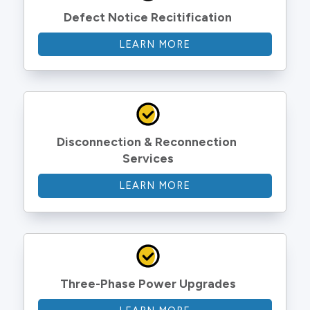
Defect Notice Recitification
LEARN MORE
Disconnection & Reconnection 
Services
LEARN MORE
Three-Phase Power Upgrades