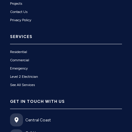
Projects
Contact Us
Privacy Policy
SERVICES
Residential
Commercial
Emergency
Level 2 Electrician
See All Services
GET IN TOUCH WITH US
Central Coast