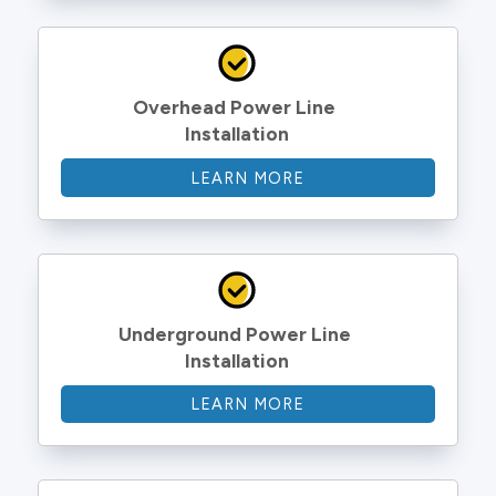
Overhead Power Line 
Installation
LEARN MORE
Underground Power Line 
Installation
LEARN MORE