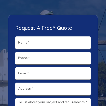
Request A Free* Quote