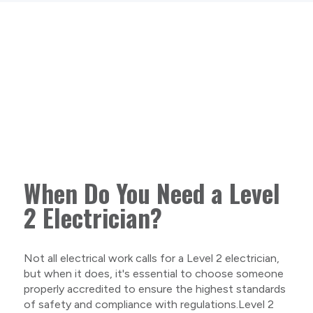
When Do You Need a Level
2 Electrician?
Not all electrical work calls for a Level 2 electrician,
but when it does, it's essential to choose someone
properly accredited to ensure the highest standards
of safety and compliance with regulations.Level 2