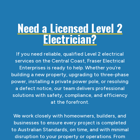
Need a Licensed Level 2
Electrician?
If you need reliable, qualified Level 2 electrical
services on the Central Coast, Fraser Electrical
Enterprises is ready to help. Whether you’re
building a new property, upgrading to three-phase
power, installing a private power pole, or resolving
a defect notice, our team delivers professional
solutions with safety, compliance, and efficiency
at the forefront.
We work closely with homeowners, builders, and
businesses to ensure every project is completed
to Australian Standards, on time, and with minimal
disruption to your property or operations. From