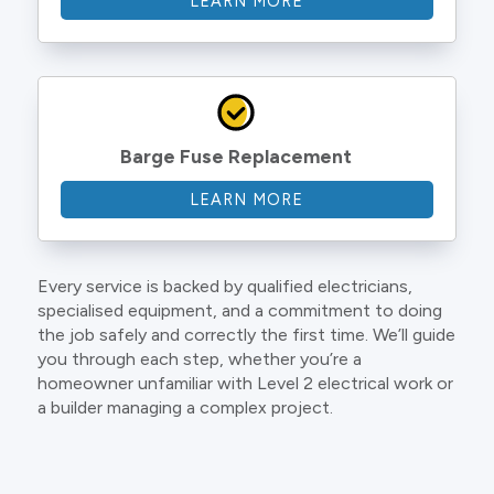
LEARN MORE
Barge Fuse Replacement
LEARN MORE
Every service is backed by qualified electricians,
specialised equipment, and a commitment to doing
the job safely and correctly the first time. We’ll guide
you through each step, whether you’re a
homeowner unfamiliar with Level 2 electrical work or
a builder managing a complex project.