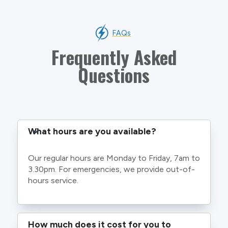
FAQs
Frequently Asked
Questions
What hours are you available?
Our regular hours are Monday to Friday, 7am to
3.30pm. For emergencies, we provide out-of-
hours service.
How much does it cost for you to 