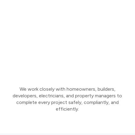
We work closely with homeowners, builders,
developers, electricians, and property managers to
complete every project safely, compliantly, and
efficiently.