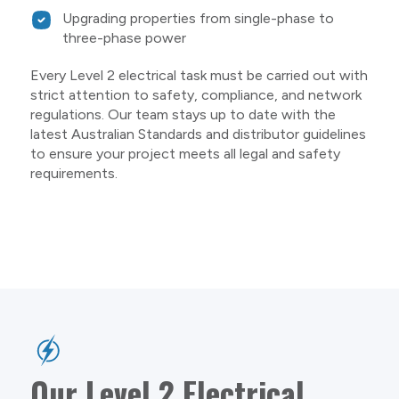
Upgrading properties from single-phase to
three-phase power
Every Level 2 electrical task must be carried out with
strict attention to safety, compliance, and network
regulations. Our team stays up to date with the
latest Australian Standards and distributor guidelines
to ensure your project meets all legal and safety
requirements.
Our Level 2 Electrical