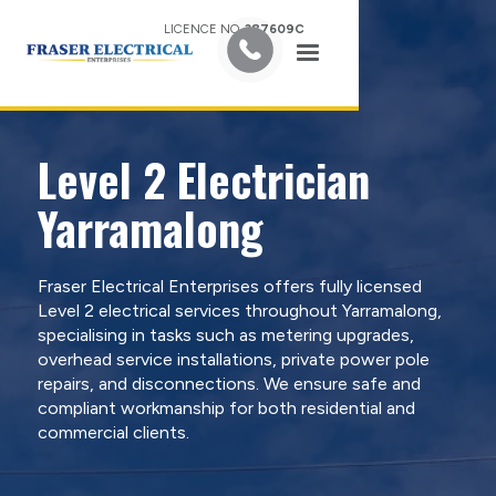
LICENCE NO.
387609C
Level 2 Electrician
Yarramalong
Fraser Electrical Enterprises offers fully licensed
Level 2 electrical services throughout Yarramalong,
specialising in tasks such as metering upgrades,
overhead service installations, private power pole
repairs, and disconnections. We ensure safe and
compliant workmanship for both residential and
commercial clients.