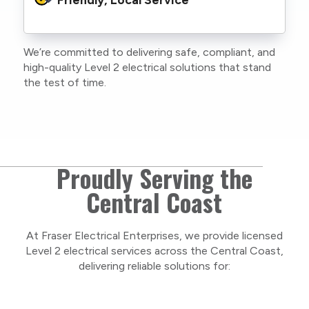
family or staff, and our team. We maintain
current training, certifications, and insurances
to stay compliant with NSW regulations.
We’re committed to delivering safe, compliant, and
As a locally owned and operated business, we
high-quality Level 2 electrical solutions that stand
care about our Central Coast community and
the test of time.
take pride in delivering personal, respectful
service on every project.
Proudly Serving the
Central Coast
At Fraser Electrical Enterprises, we provide licensed
Level 2 electrical services across the Central Coast,
delivering reliable solutions for: