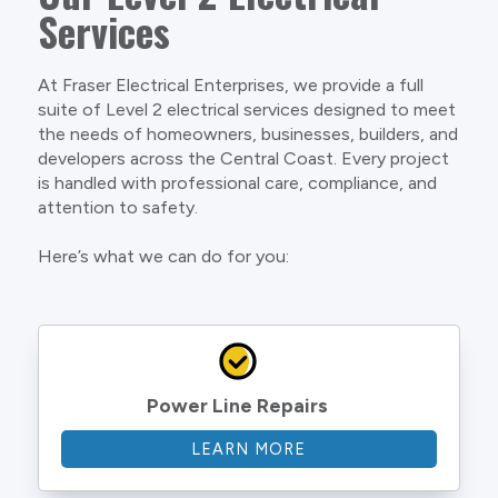
Services
At Fraser Electrical Enterprises, we provide a full
suite of Level 2 electrical services designed to meet
the needs of homeowners, businesses, builders, and
developers across the Central Coast. Every project
is handled with professional care, compliance, and
attention to safety.
Here’s what we can do for you:
Power Line Repairs
LEARN MORE