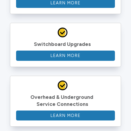
LEARN MORE
Switchboard Upgrades
LEARN MORE
Overhead & Underground 
Service Connections
LEARN MORE