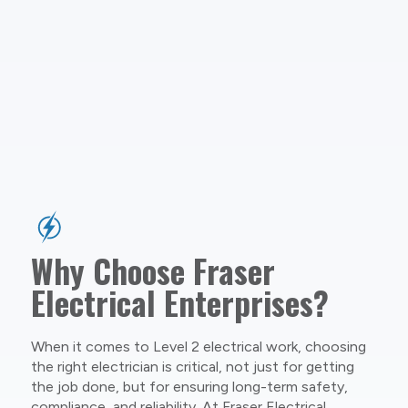
Why Choose Fraser
Electrical Enterprises?
When it comes to Level 2 electrical work, choosing
the right electrician is critical, not just for getting
the job done, but for ensuring long-term safety,
compliance, and reliability. At Fraser Electrical