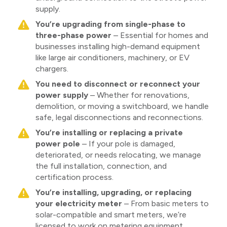
supply.
You’re upgrading from single-phase to
three-phase power
– Essential for homes and
businesses installing high-demand equipment
like large air conditioners, machinery, or EV
chargers.
You need to disconnect or reconnect your
power supply
– Whether for renovations,
demolition, or moving a switchboard, we handle
safe, legal disconnections and reconnections.
You’re installing or replacing a private
power pole
– If your pole is damaged,
deteriorated, or needs relocating, we manage
the full installation, connection, and
certification process.
You’re installing, upgrading, or replacing
your electricity meter
– From basic meters to
solar-compatible and smart meters, we’re
licensed to work on metering equipment.