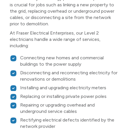
is crucial for jobs such as linking a new property to
the grid, replacing overhead or underground power
cables, or disconnecting a site from the network
prior to demolition.
At Fraser Electrical Enterprises, our Level 2
electricians handle a wide range of services,
including:
Connecting new homes and commercial
buildings to the power supply
Disconnecting and reconnecting electricity for
renovations or demolitions
Installing and upgrading electricity meters
Replacing or installing private power poles
Repairing or upgrading overhead and
underground service cables
Rectifying electrical defects identified by the
network provider