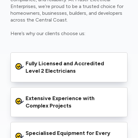
Enterprises, we’re proud to be a trusted choice for
homeowners, businesses, builders, and developers
across the Central Coast.
Here’s why our clients choose us:
Fully Licensed and Accredited 
Level 2 Electricians
We’re authorised to carry out Level 2 work
Extensive Experience with 
within the Ausgrid and Essential Energy
networks, giving you peace of mind that your
Complex Projects
project meets all legal and safety
requirements.
From small repairs to major installations, we’ve
Specialised Equipment for Every 
handled Level 2 electrical work for a wide