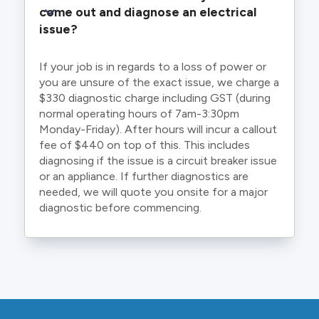
come out and diagnose an electrical 
issue?
If your job is in regards to a loss of power or
you are unsure of the exact issue, we charge a
$330 diagnostic charge including GST (during
normal operating hours of 7am-3:30pm
Monday-Friday). After hours will incur a callout
fee of $440 on top of this. This includes
diagnosing if the issue is a circuit breaker issue
or an appliance. If further diagnostics are
needed, we will quote you onsite for a major
diagnostic before commencing.