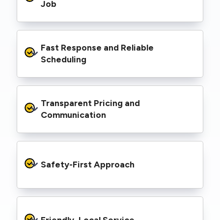
range of properties, including homes, retail
Job
spaces, industrial facilities, and council
infrastructure.
We’re equipped with elevated work platforms
Fast Response and Reliable 
(EWPs), pole borers, underground borers, and
trenching equipment, allowing us to complete
Scheduling
complex jobs efficiently without relying on
third-party contractors.
We understand that electrical work often
Transparent Pricing and 
needs to be completed on tight timelines. We
provide prompt service, meet deadlines, and
Communication
respond quickly to defect notices or urgent
repair needs.
We provide clear, upfront quotes and keep you
informed throughout the project, so you
Safety-First Approach
know exactly what’s happening and what it
costs—no hidden surprises.
Every job is carried out following strict safety
protocols to protect your property, your
Friendly, Local Service