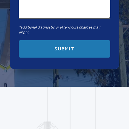
*additional diagnostic or after-hours charges may
apply.