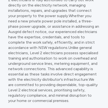
directly on the electricity network, managing
installations, repairs, and upgrades that connect
your property to the power supply.Whether you
need a new private power pole installed, a three-
phase power upgrade, or assistance in addressing an
Ausgrid defect notice, our experienced electricians
have the expertise, credentials, and tools to
complete the work safely, efficiently, and in strict
accordance with NSW regulations.Unlike general
electricians, Level 2 electricians possess specialised
training and authorisation to work on overhead and
underground service lines, metering equipment, and
network connections. This advanced capability is
essential as these tasks involve direct engagement
with the electricity distributor's infrastructure.We
are committed to providing dependable, top-quality
Level 2 electrical services, prioritising safety,
regulatory compliance, and minimal disruption to
your home or commercial premises.