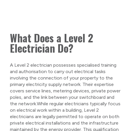
What Does a Level 2
Electrician Do?
A Level 2 electrician possesses specialised training
and authorisation to carry out electrical tasks
involving the connection of your property to the
primary electricity supply network. Their expertise
covers service lines, metering devices, private power
poles, and the link between your switchboard and
the network.While regular electricians typically focus
on electrical work within a building, Level 2
electricians are legally permitted to operate on both
private electrical installations and the infrastructure
maintained by the energy provider. This qualification