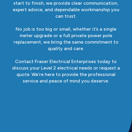
start to finish, we provide clear communication,
expert advice, and dependable workmanship you
can trust.
No job is too big or small, whether it’s a single
meter upgrade or a full private power pole
replacement, we bring the same commitment to
quality and care.
Contact Fraser Electrical Enterprises today to
discuss your Level 2 electrical needs or request a
quote. We’re here to provide the professional
service and peace of mind you deserve.