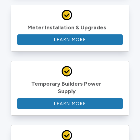
Meter Installation & Upgrades
LEARN MORE
Temporary Builders Power 
Supply
LEARN MORE