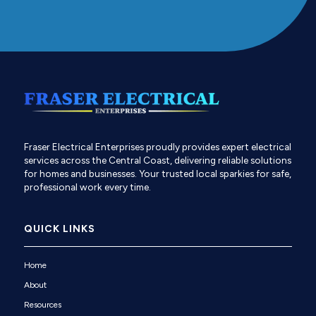
Fraser Electrical Enterprises proudly provides expert electrical
services across the Central Coast, delivering reliable solutions
for homes and businesses. Your trusted local sparkies for safe,
professional work every time.
QUICK LINKS
Home
About
Resources