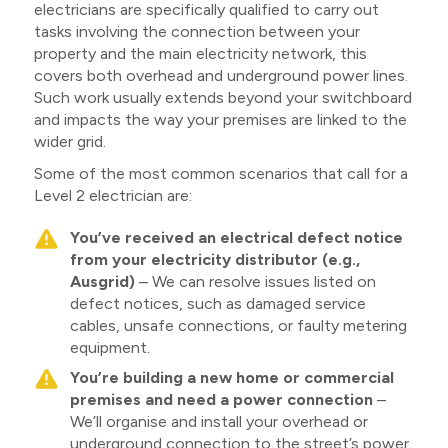
electricians are specifically qualified to carry out
tasks involving the connection between your
property and the main electricity network, this
covers both overhead and underground power lines.
Such work usually extends beyond your switchboard
and impacts the way your premises are linked to the
wider grid.
Some of the most common scenarios that call for a
Level 2 electrician are:
You’ve received an electrical defect notice
from your electricity distributor (e.g.,
Ausgrid)
– We can resolve issues listed on
defect notices, such as damaged service
cables, unsafe connections, or faulty metering
equipment.
You’re building a new home or commercial
premises and need a power connection
–
We’ll organise and install your overhead or
underground connection to the street’s power