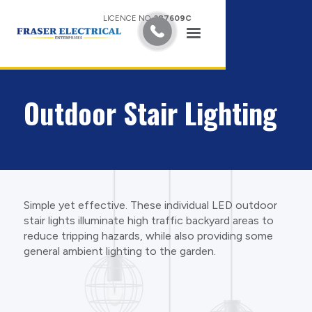
LICENCE NO.
387609C
Outdoor Stair Lighting
Simple yet effective. These individual LED outdoor
stair lights illuminate high traffic backyard areas to
reduce tripping hazards, while also providing some
general ambient lighting to the garden.