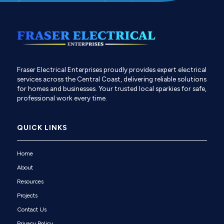
Fraser Electrical Enterprises proudly provides expert electrical
services across the Central Coast, delivering reliable solutions
for homes and businesses. Your trusted local sparkies for safe,
professional work every time.
QUICK LINKS
Home
About
Resources
Projects
Contact Us
Privacy Policy