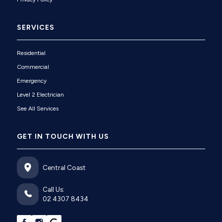
SERVICES
Residential
Commercial
Emergency
Level 2 Electrician
See All Services
GET IN TOUCH WITH US
Central Coast
Call Us:
02 4307 8434