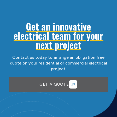
Get an innovative
electrical team for your
next project
Contact us today to arrange an obligation free
quote on your residential or commercial electrical
project.
GET A QUOTE