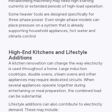
metalworking machinery may need high starting
currents or extended periods of high-load operation.
Some heavier tools are designed specifically for
three-phase power. Even single-phase models can
place pressure on a system that is already
supporting household appliances, hot water and
climate control.
High-End Kitchens and Lifestyle
Additions
A kitchen renovation can change the way electricity
is used throughout a home. Large induction
cooktops, double ovens, steam ovens and other
appliances may require dedicated circuits. When
several appliances operate together during
entertaining or meal preparation, the combined load
can be substantial.
Lifestyle additions can also contribute to electricity
demand. These may include: