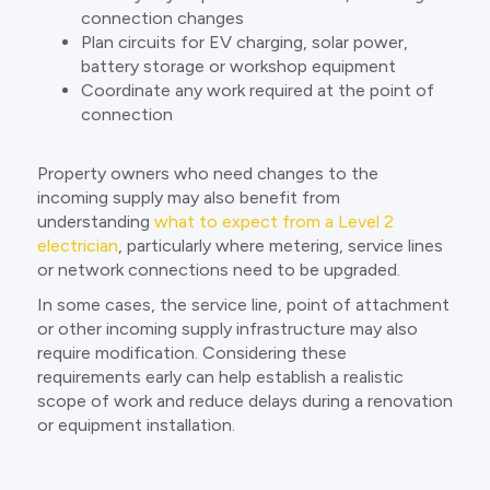
connection changes
Plan circuits for EV charging, solar power,
battery storage or workshop equipment
Coordinate any work required at the point of
connection
Property owners who need changes to the
incoming supply may also benefit from
understanding
what to expect from a Level 2
electrician
, particularly where metering, service lines
or network connections need to be upgraded.
In some cases, the service line, point of attachment
or other incoming supply infrastructure may also
require modification. Considering these
requirements early can help establish a realistic
scope of work and reduce delays during a renovation
or equipment installation.