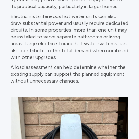
its practical capacity, particularly in larger homes.
Electric instantaneous hot water units can also
draw substantial power and usually require dedicated
circuits. In some properties, more than one unit may
be installed to serve separate bathrooms or living
areas. Large electric storage hot water systems can
also contribute to the total demand when combined
with other upgrades.
A load assessment can help determine whether the
existing supply can support the planned equipment
without unnecessary changes.