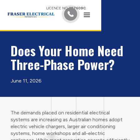
LICENCE NO.
387609C
Does Your Home Need
Three-Phase Power?
June 11, 2026
The demands placed on residential electrical
systems are increasing as Australian homes adopt
electric vehicle chargers, larger air conditioning
systems, home workshops and all-electric