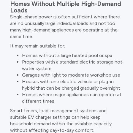
Homes Without Multiple High-Demand
Loads
Single-phase power is often sufficient where there
are no unusually large individual loads and not too
many high-demand appliances are operating at the
same time.
It may remain suitable for:
Homes without a large heated pool or spa
Properties with a standard electric storage hot
water system
Garages with light to moderate workshop use
Houses with one electric vehicle or plug-in
hybrid that can be charged gradually overnight
Homes where major appliances can operate at
different times
Smart timers, load-management systems and
suitable EV charger settings can help keep
household demand within the available capacity
without affecting day-to-day comfort.