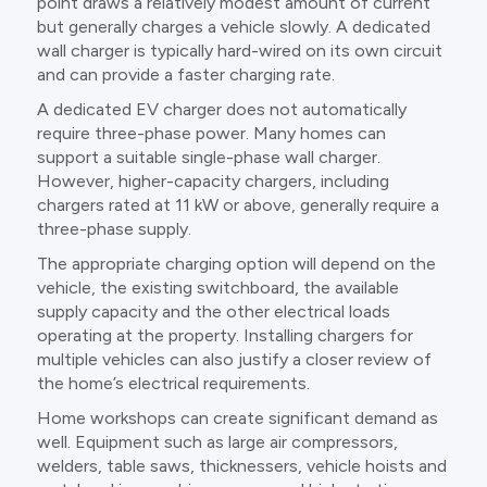
point draws a relatively modest amount of current
but generally charges a vehicle slowly. A dedicated
wall charger is typically hard-wired on its own circuit
and can provide a faster charging rate.
A dedicated EV charger does not automatically
require three-phase power. Many homes can
support a suitable single-phase wall charger.
However, higher-capacity chargers, including
chargers rated at 11 kW or above, generally require a
three-phase supply.
The appropriate charging option will depend on the
vehicle, the existing switchboard, the available
supply capacity and the other electrical loads
operating at the property. Installing chargers for
multiple vehicles can also justify a closer review of
the home’s electrical requirements.
Home workshops can create significant demand as
well. Equipment such as large air compressors,
welders, table saws, thicknessers, vehicle hoists and