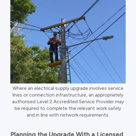
Where an electrical supply upgrade involves service
lines or connection infrastructure, an appropriately
authorised Level 2 Accredited Service Provider may
be required to complete the relevant work safely
and in line with network requirements.
Planning the Upgrade With a Licensed