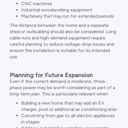
CNC machines
Industrial woodworking equipment
Machinery that may run for extended periods
The distance between the home and a separate
shed or outbuilding should also be considered. Long
cable runs and high-demand equipment require
careful planning to reduce voltage-drop issues and
ensure the installation is suitable for its intended
use.
Planning for Future Expansion
Even if the current demand is moderate, three-
phase power may be worth considering as part of a
long-term plan. This is particularly relevant when:
Building a new home that may add an EV
charger, pool or additional air conditioning later
Converting from gas to all-electric appliances
in stages