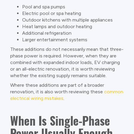
Pool and spa pumps
Electric pool or spa heating
Outdoor kitchens with multiple appliances
Heat lamps and outdoor heating
Additional refrigeration
Larger entertainment systems
These additions do not necessarily mean that three-
phase power is required. However, when they are
combined with expanded indoor loads, EV charging
or an all-electric renovation, it is worth reviewing
whether the existing supply remains suitable.
Where these additions are part of a broader
renovation, it is also worth reviewing these
common
electrical wiring mistakes
.
When Is Single-Phase
Power Usually Enough