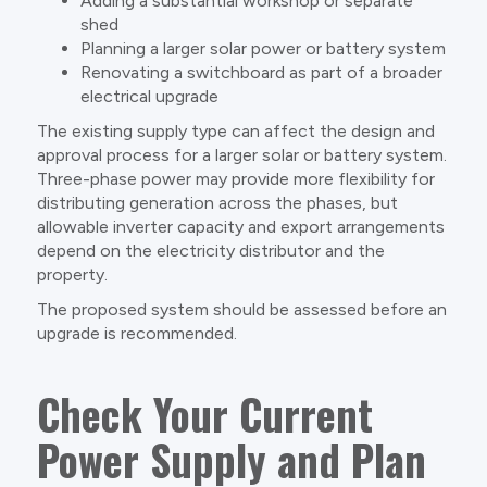
Adding a substantial workshop or separate
shed
Planning a larger solar power or battery system
Renovating a switchboard as part of a broader
electrical upgrade
The existing supply type can affect the design and
approval process for a larger solar or battery system.
Three-phase power may provide more flexibility for
distributing generation across the phases, but
allowable inverter capacity and export arrangements
depend on the electricity distributor and the
property.
The proposed system should be assessed before an
upgrade is recommended.
Check Your Current
Power Supply and Plan