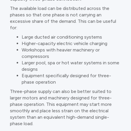
The available load can be distributed across the
phases so that one phase is not carrying an
excessive share of the demand. This can be useful
for:
Large ducted air conditioning systems
Higher-capacity electric vehicle charging
Workshops with heavier machinery or
compressors
Larger pool, spa or hot water systems in some
designs
Equipment specifically designed for three-
phase operation
Three-phase supply can also be better suited to
larger motors and machinery designed for three-
phase operation. This equipment may start more
smoothly and place less strain on the electrical
system than an equivalent high-demand single-
phase load.