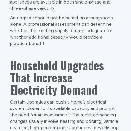
appliances are available in both single-phase and
three-phase versions.
An upgrade should not be based on assumptions
alone. A professional assessment can determine
whether the existing supply remains adequate or
whether additional capacity would provide a
practical benefit.
Household Upgrades
That Increase
Electricity Demand
Certain upgrades can push a home’s electrical
system closer to its available capacity and prompt
the need for an assessment. The most demanding
changes usually involve heating and cooling, vehicle
charging, high-performance appliances or workshop