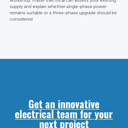
workshop, Fraser Electrical can assess your existing
supply and explain whether single-phase power
remains suitable or a three-phase upgrade should be
considered.
Get an innovative
electrical team for your
next project