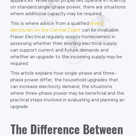
appliances. While most properties operate efficiently
on standard single-phase power, there are situations
where additional capacity may be required.
This is where advice from a qualified
level 2
electrician on the Central Coast
can be invaluable.
Fraser Electrical regularly assists homeowners in
assessing whether their existing electrical supply
can support current and future demands and
whether an upgrade to the incoming supply may be
required.
This article explains how single-phase and three-
phase power differ, the household upgrades that
can increase electricity demand, the situations
where three-phase power may be beneficial and the
practical steps involved in evaluating and planning an
upgrade.
The Difference Between