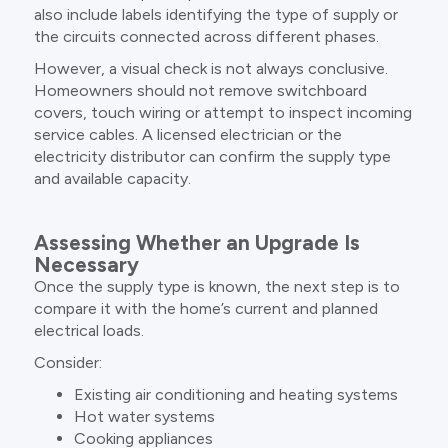
also include labels identifying the type of supply or
the circuits connected across different phases.
However, a visual check is not always conclusive.
Homeowners should not remove switchboard
covers, touch wiring or attempt to inspect incoming
service cables. A licensed electrician or the
electricity distributor can confirm the supply type
and available capacity.
Assessing Whether an Upgrade Is
Necessary
Once the supply type is known, the next step is to
compare it with the home’s current and planned
electrical loads.
Consider:
Existing air conditioning and heating systems
Hot water systems
Cooking appliances