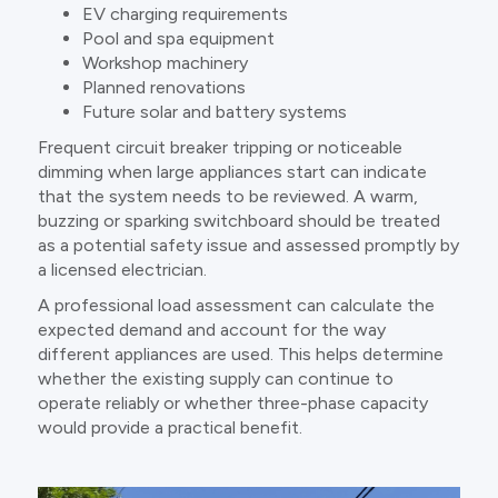
EV charging requirements
Pool and spa equipment
Workshop machinery
Planned renovations
Future solar and battery systems
Frequent circuit breaker tripping or noticeable
dimming when large appliances start can indicate
that the system needs to be reviewed. A warm,
buzzing or sparking switchboard should be treated
as a potential safety issue and assessed promptly by
a licensed electrician.
A professional load assessment can calculate the
expected demand and account for the way
different appliances are used. This helps determine
whether the existing supply can continue to
operate reliably or whether three-phase capacity
would provide a practical benefit.