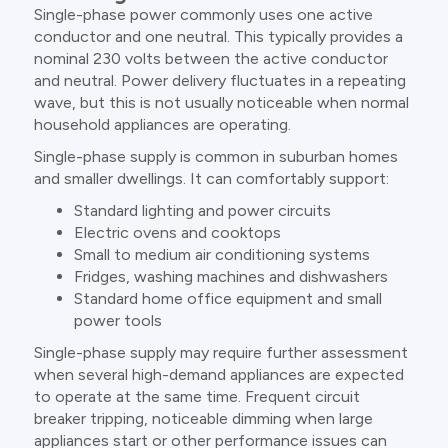
Single-phase power commonly uses one active
conductor and one neutral. This typically provides a
nominal 230 volts between the active conductor
and neutral. Power delivery fluctuates in a repeating
wave, but this is not usually noticeable when normal
household appliances are operating.
Single-phase supply is common in suburban homes
and smaller dwellings. It can comfortably support:
Standard lighting and power circuits
Electric ovens and cooktops
Small to medium air conditioning systems
Fridges, washing machines and dishwashers
Standard home office equipment and small
power tools
Single-phase supply may require further assessment
when several high-demand appliances are expected
to operate at the same time. Frequent circuit
breaker tripping, noticeable dimming when large
appliances start or other performance issues can