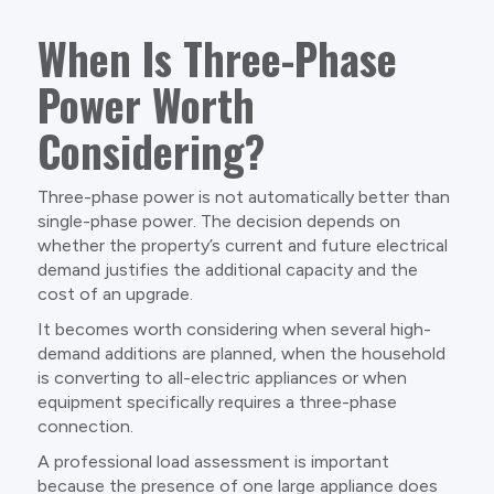
When Is Three-Phase
Power Worth
Considering?
Three-phase power is not automatically better than
single-phase power. The decision depends on
whether the property’s current and future electrical
demand justifies the additional capacity and the
cost of an upgrade.
It becomes worth considering when several high-
demand additions are planned, when the household
is converting to all-electric appliances or when
equipment specifically requires a three-phase
connection.
A professional load assessment is important
because the presence of one large appliance does