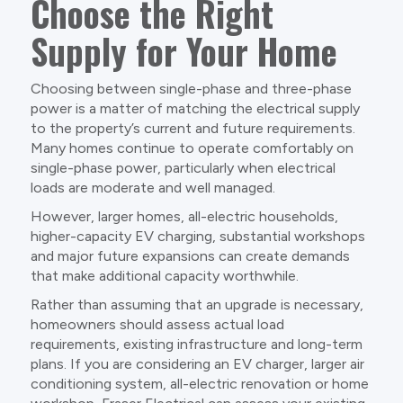
Choose the Right
Supply for Your Home
Choosing between single-phase and three-phase
power is a matter of matching the electrical supply
to the property’s current and future requirements.
Many homes continue to operate comfortably on
single-phase power, particularly when electrical
loads are moderate and well managed.
However, larger homes, all-electric households,
higher-capacity EV charging, substantial workshops
and major future expansions can create demands
that make additional capacity worthwhile.
Rather than assuming that an upgrade is necessary,
homeowners should assess actual load
requirements, existing infrastructure and long-term
plans. If you are considering an EV charger, larger air
conditioning system, all-electric renovation or home