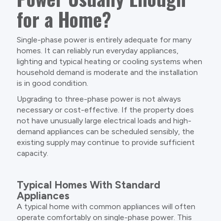
for a Home?
Single-phase power is entirely adequate for many
homes. It can reliably run everyday appliances,
lighting and typical heating or cooling systems when
household demand is moderate and the installation
is in good condition.
Upgrading to three-phase power is not always
necessary or cost-effective. If the property does
not have unusually large electrical loads and high-
demand appliances can be scheduled sensibly, the
existing supply may continue to provide sufficient
capacity.
Typical Homes With Standard
Appliances
A typical home with common appliances will often
operate comfortably on single-phase power. This