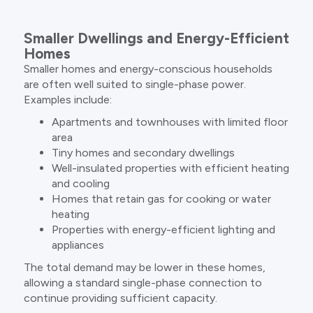
Smaller Dwellings and Energy-Efficient
Homes
Smaller homes and energy-conscious households
are often well suited to single-phase power.
Examples include:
Apartments and townhouses with limited floor
area
Tiny homes and secondary dwellings
Well-insulated properties with efficient heating
and cooling
Homes that retain gas for cooking or water
heating
Properties with energy-efficient lighting and
appliances
The total demand may be lower in these homes,
allowing a standard single-phase connection to
continue providing sufficient capacity.