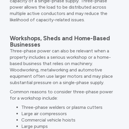
capacity of a single-phase supply. Three-phase
power allows the load to be distributed across
multiple active conductors and may reduce the
likelihood of capacity-related issues.
Workshops, Sheds and Home-Based
Businesses
Three-phase power can also be relevant when a
property includes a serious workshop or a home-
based business that relies on machinery.
Woodworking, metalworking and automotive
equipment often use larger motors and may place
substantial pressure on a single-phase supply.
Common reasons to consider three-phase power
for a workshop include:
Three-phase welders or plasma cutters
Large air compressors
Commercial vehicle hoists
Large pumps