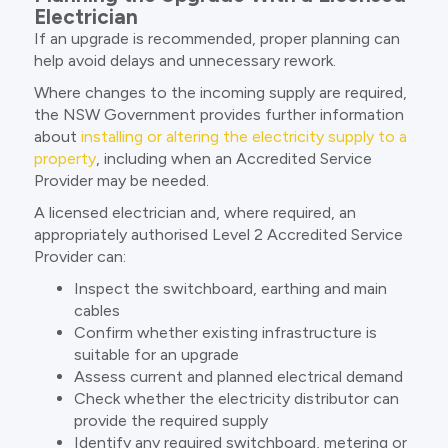
Electrician
If an upgrade is recommended, proper planning can
help avoid delays and unnecessary rework.
Where changes to the incoming supply are required,
the NSW Government provides further information
about
installing or altering the electricity supply to a
property
, including when an Accredited Service
Provider may be needed.
A licensed electrician and, where required, an
appropriately authorised Level 2 Accredited Service
Provider can:
Inspect the switchboard, earthing and main
cables
Confirm whether existing infrastructure is
suitable for an upgrade
Assess current and planned electrical demand
Check whether the electricity distributor can
provide the required supply
Identify any required switchboard, metering or