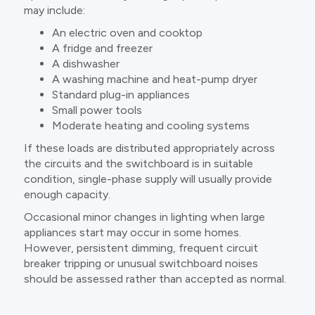
may include:
An electric oven and cooktop
A fridge and freezer
A dishwasher
A washing machine and heat-pump dryer
Standard plug-in appliances
Small power tools
Moderate heating and cooling systems
If these loads are distributed appropriately across
the circuits and the switchboard is in suitable
condition, single-phase supply will usually provide
enough capacity.
Occasional minor changes in lighting when large
appliances start may occur in some homes.
However, persistent dimming, frequent circuit
breaker tripping or unusual switchboard noises
should be assessed rather than accepted as normal.