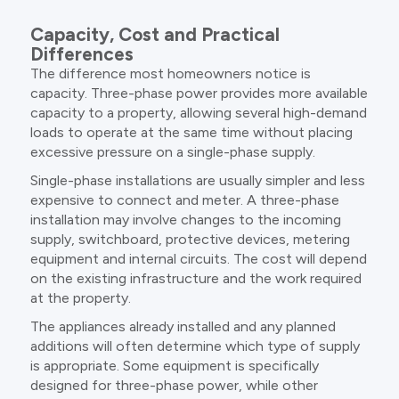
Capacity, Cost and Practical
Differences
The difference most homeowners notice is
capacity. Three-phase power provides more available
capacity to a property, allowing several high-demand
loads to operate at the same time without placing
excessive pressure on a single-phase supply.
Single-phase installations are usually simpler and less
expensive to connect and meter. A three-phase
installation may involve changes to the incoming
supply, switchboard, protective devices, metering
equipment and internal circuits. The cost will depend
on the existing infrastructure and the work required
at the property.
The appliances already installed and any planned
additions will often determine which type of supply
is appropriate. Some equipment is specifically
designed for three-phase power, while other