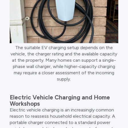
The suitable EV charging setup depends on the
vehicle, the charger rating and the available capacity
at the property. Many homes can support a single-
phase wall charger, while higher-capacity charging
may require a closer assessment of the incoming
supply.
Electric Vehicle Charging and Home
Workshops
Electric vehicle charging is an increasingly common
reason to reassess household electrical capacity. A
portable charger connected to a standard power