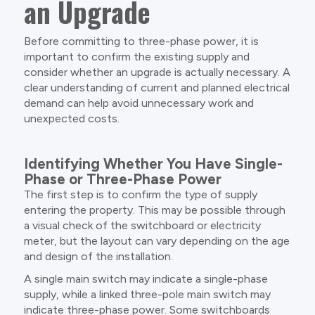
an Upgrade
Before committing to three-phase power, it is
important to confirm the existing supply and
consider whether an upgrade is actually necessary. A
clear understanding of current and planned electrical
demand can help avoid unnecessary work and
unexpected costs.
Identifying Whether You Have Single-
Phase or Three-Phase Power
The first step is to confirm the type of supply
entering the property. This may be possible through
a visual check of the switchboard or electricity
meter, but the layout can vary depending on the age
and design of the installation.
A single main switch may indicate a single-phase
supply, while a linked three-pole main switch may
indicate three-phase power. Some switchboards