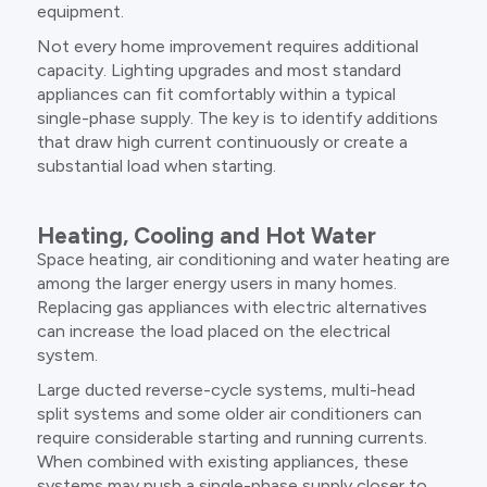
equipment.
Not every home improvement requires additional
capacity. Lighting upgrades and most standard
appliances can fit comfortably within a typical
single-phase supply. The key is to identify additions
that draw high current continuously or create a
substantial load when starting.
Heating, Cooling and Hot Water
Space heating, air conditioning and water heating are
among the larger energy users in many homes.
Replacing gas appliances with electric alternatives
can increase the load placed on the electrical
system.
Large ducted reverse-cycle systems, multi-head
split systems and some older air conditioners can
require considerable starting and running currents.
When combined with existing appliances, these
systems may push a single-phase supply closer to