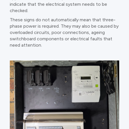
indicate that the electrical system needs to be
checked.
These signs do not automatically mean that three-
phase power is required. They may also be caused by
overloaded circuits, poor connections, ageing
switchboard components or electrical faults that
need attention.