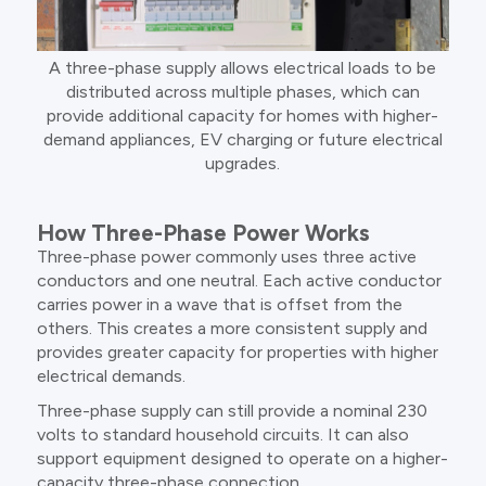
A three-phase supply allows electrical loads to be
distributed across multiple phases, which can
provide additional capacity for homes with higher-
demand appliances, EV charging or future electrical
upgrades.
How Three-Phase Power Works
Three-phase power commonly uses three active
conductors and one neutral. Each active conductor
carries power in a wave that is offset from the
others. This creates a more consistent supply and
provides greater capacity for properties with higher
electrical demands.
Three-phase supply can still provide a nominal 230
volts to standard household circuits. It can also
support equipment designed to operate on a higher-
capacity three-phase connection.