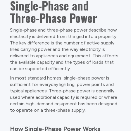
Single-Phase and
Three-Phase Power
Single-phase and three-phase power describe how
electricity is delivered from the grid into a property.
The key difference is the number of active supply
lines carrying power and the way electricity is
delivered to appliances and equipment. This affects
the available capacity and the types of loads that
can be supported efficiently.
In most standard homes, single-phase power is
sufficient for everyday lighting, power points and
typical appliances. Three-phase power is generally
used where additional capacity is required or where
certain high-demand equipment has been designed
to operate on a three-phase supply.
How Single-Phase Power Works