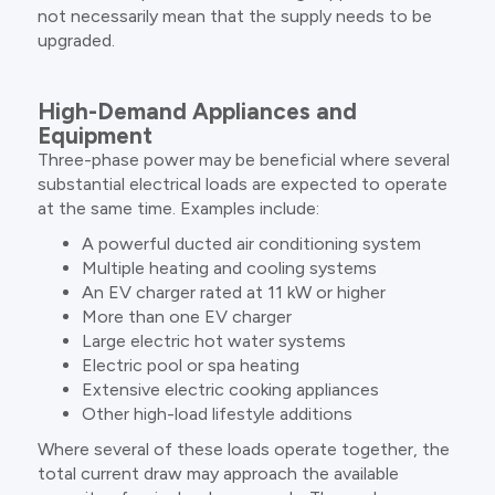
not necessarily mean that the supply needs to be
upgraded.
High-Demand Appliances and
Equipment
Three-phase power may be beneficial where several
substantial electrical loads are expected to operate
at the same time. Examples include:
A powerful ducted air conditioning system
Multiple heating and cooling systems
An EV charger rated at 11 kW or higher
More than one EV charger
Large electric hot water systems
Electric pool or spa heating
Extensive electric cooking appliances
Other high-load lifestyle additions
Where several of these loads operate together, the
total current draw may approach the available