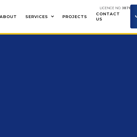
LICENCE NO.
387609
CONTACT
ABOUT
SERVICES
PROJECTS
US