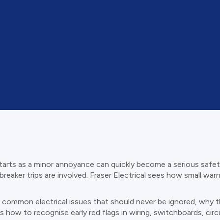
tarts as a minor annoyance can quickly become a serious safety 
breaker trips are involved. Fraser Electrical sees how small war
most common electrical issues that should never be ignored, wh
lines how to recognise early red flags in wiring, switchboards, c