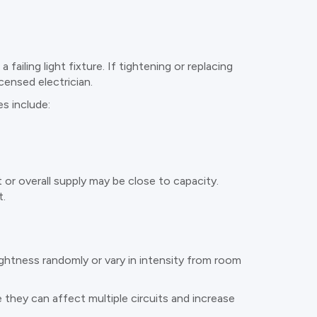
failing light fixture. If tightening or replacing
censed electrician.
s include:
t or overall supply may be close to capacity.
t.
ightness randomly or vary in intensity from room
 they can affect multiple circuits and increase