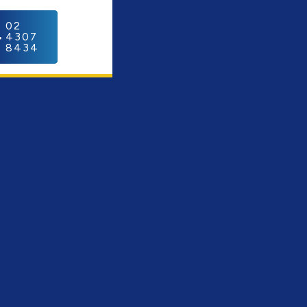
C
02
4307
8434