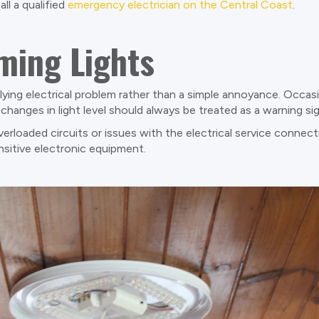
l a qualified
emergency electrician on the Central Coast
.
ming Lights
rlying electrical problem rather than a simple annoyance. Occas
changes in light level should always be treated as a warning sig
overloaded circuits or issues with the electrical service connect
nsitive electronic equipment.