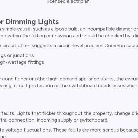
licensed electrician.
r Dimming Lights
a simple cause, such as a loose bulb, an incompatible dimmer or a 
be within the fitting or its wiring and should be checked by a li
me circuit often suggests a circuit-level problem. Common cause
ngs or junctions
igh-wattage fittings
ir conditioner or other high-demand appliance starts, the circui
iring, circuit protection or the switchboard needs assessmen
s faults. Lights that flicker throughout the property, change br
tral connection, incoming supply or switchboard.
te voltage fluctuations. These faults are more serious because
age.