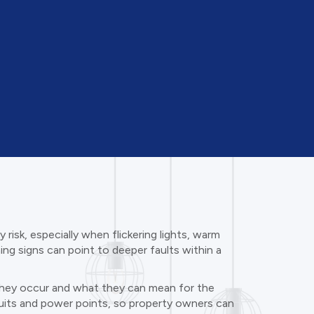
risk, especially when flickering lights, warm
ning signs can point to deeper faults within a
y they occur and what they can mean for the
ircuits and power points, so property owners can