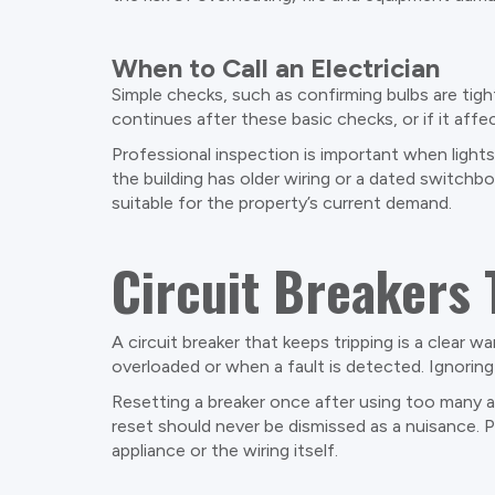
When to Call an Electrician
Simple checks, such as confirming bulbs are tigh
continues after these basic checks, or if it affec
Professional inspection is important when light
the building has older wiring or a dated switchb
suitable for the property’s current demand.
Circuit Breakers 
A circuit breaker that keeps tripping is a clear 
overloaded or when a fault is detected. Ignoring 
Resetting a breaker once after using too many a
reset should never be dismissed as a nuisance. Pe
appliance or the wiring itself.