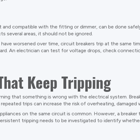
t and compatible with the fitting or dimmer, can be done safely
ts several areas, it should not be ignored.
s have worsened over time, circuit breakers trip at the same t
oard. An electrician can test for voltage drops, check connecti
That Keep Tripping
warning that something is wrong with the electrical system. Bre
repeated trips can increase the risk of overheating, damaged wi
ppliances on the same circuit is common. However, a breaker th
rsistent tripping needs to be investigated to identify whether 