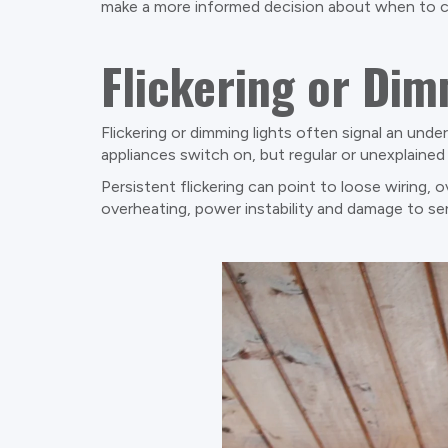
make a more informed decision about when to cal
Flickering or Dim
Flickering or dimming lights often signal an unde
appliances switch on, but regular or unexplained 
Persistent flickering can point to loose wiring, 
overheating, power instability and damage to se