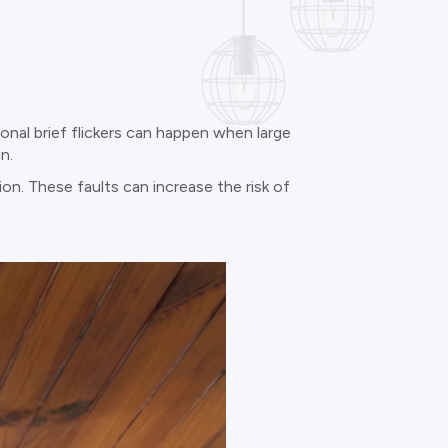
ional brief flickers can happen when large
n.
ion. These faults can increase the risk of