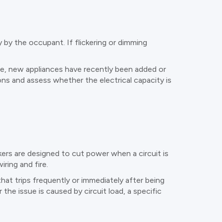
 by the occupant. If flickering or dimming
ime, new appliances have recently been added or
ons and assess whether the electrical capacity is
akers are designed to cut power when a circuit is
ring and fire.
at trips frequently or immediately after being
the issue is caused by circuit load, a specific