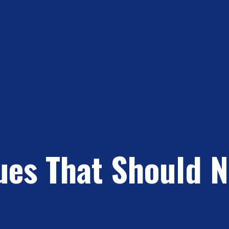
sues That Should 