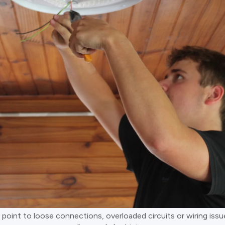
n point to loose connections, overloaded circuits or wiring is