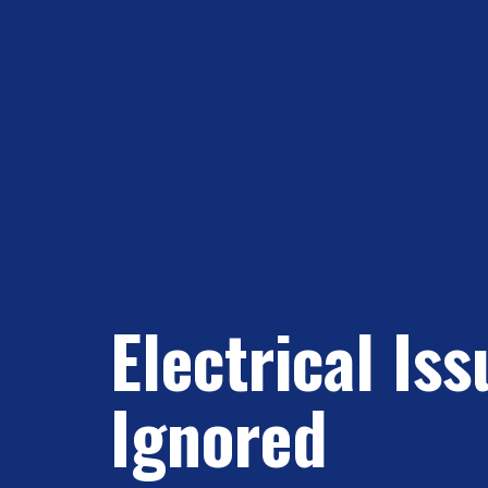
Electrical Is
Ignored