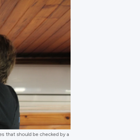
sues that should be checked by a