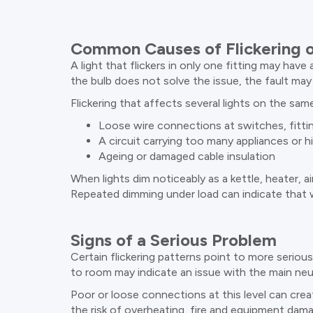
Common Causes of Flickering o
A light that flickers in only one fitting may have 
the bulb does not solve the issue, the fault may 
Flickering that affects several lights on the sa
Loose wire connections at switches, fitti
A circuit carrying too many appliances or h
Ageing or damaged cable insulation
When lights dim noticeably as a kettle, heater, a
Repeated dimming under load can indicate that w
Signs of a Serious Problem
Certain flickering patterns point to more seriou
to room may indicate an issue with the main neu
Poor or loose connections at this level can crea
the risk of overheating, fire and equipment dam