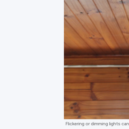
Flickering or dimming lights ca