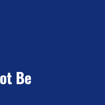
Not Be