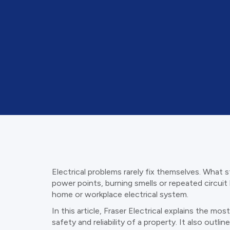
Electrical problems rarely fix themselves. What s
power points, burning smells or repeated circuit 
home or workplace electrical system.
In this article, Fraser Electrical explains the 
safety and reliability of a property. It also out