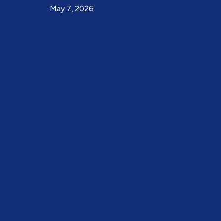
May 7, 2026