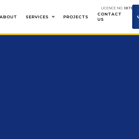
LICENCE NO.
387609
CONTACT
ABOUT
SERVICES
PROJECTS
US