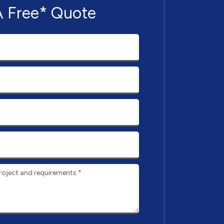
A Free* Quote