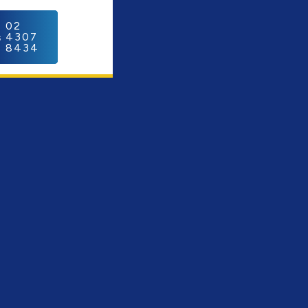
C
02
4307
8434