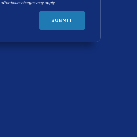
r after-hours charges may apply.