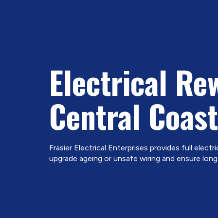
Electrical Re
Central Coast
Frasier Electrical Enterprises provides full electri
upgrade ageing or unsafe wiring and ensure long-t