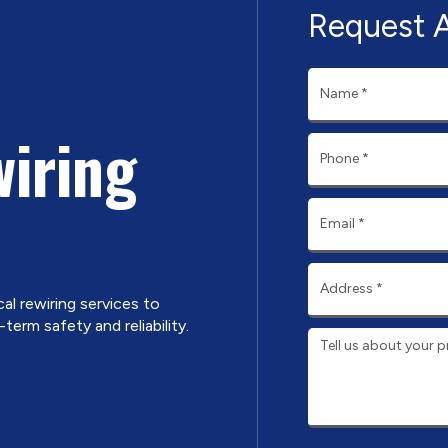
Request 
wiring
cal rewiring services to
erm safety and reliability.