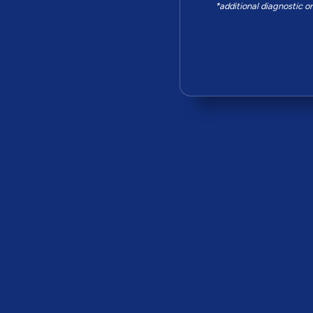
*additional diagnostic o