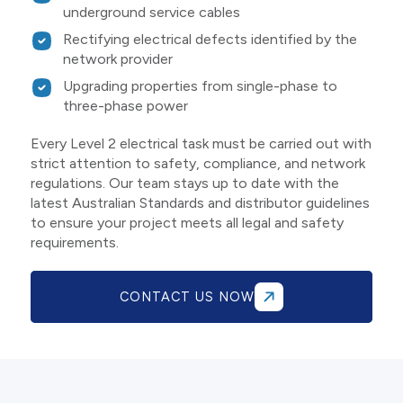
underground service cables
Rectifying electrical defects identified by the
network provider
Upgrading properties from single-phase to
three-phase power
Every Level 2 electrical task must be carried out with
strict attention to safety, compliance, and network
regulations. Our team stays up to date with the
latest Australian Standards and distributor guidelines
to ensure your project meets all legal and safety
requirements.
CONTACT US NOW