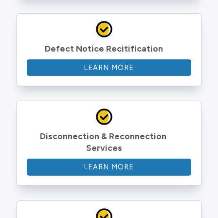
Defect Notice Recitification
LEARN MORE
Disconnection & Reconnection 
Services
LEARN MORE