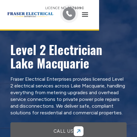
LICENCE NO.
387609C
Level 2 Electrician
Lake Macquarie
Fraser Electrical Enterprises provides licensed Level
2 electrical services across Lake Macquarie, handling
everything from metering upgrades and overhead
service connections to private power pole repairs
and disconnections. We deliver safe, compliant
solutions for residential and commercial properties.
CALL US