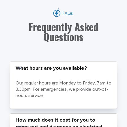
FAQs
Frequently Asked
Questions
What hours are you available?
Our regular hours are Monday to Friday, 7am to
3.30pm. For emergencies, we provide out-of-
hours service.
How much does it cost for you to 
come out and diagnose an electrical 