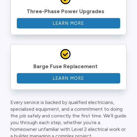
Three-Phase Power Upgrades
LEARN MORE
Barge Fuse Replacement
LEARN MORE
Every service is backed by qualified electricians,
specialised equipment, and a commitment to doing
the job safely and correctly the first time. We’ll guide
you through each step, whether you’re a
homeowner unfamiliar with Level 2 electrical work or
a builder managing a complex project.