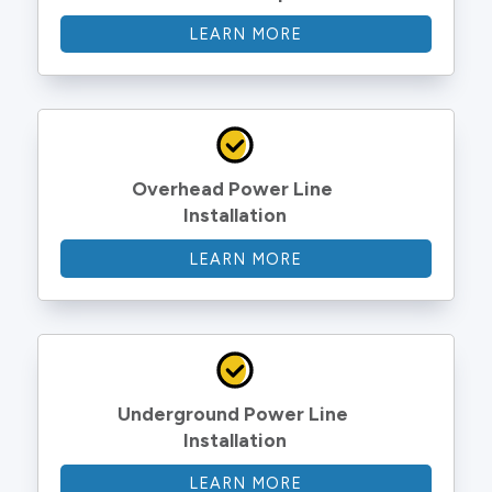
LEARN MORE
Overhead Power Line 
Installation
LEARN MORE
Underground Power Line 
Installation
LEARN MORE