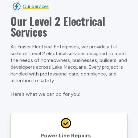
Our Services
Our Level 2 Electrical
Services
At Fraser Electrical Enterprises, we provide a full
suite of Level 2 electrical services designed to meet
the needs of homeowners, businesses, builders, and
developers across Lake Macquarie. Every project is
handled with professional care, compliance, and
attention to safety.
Here’s what we can do for you:
Power Line Repairs