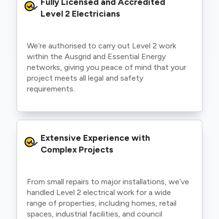
Fully Licensed and Accredited 
Level 2 Electricians
We’re authorised to carry out Level 2 work
within the Ausgrid and Essential Energy
networks, giving you peace of mind that your
project meets all legal and safety
requirements.
Extensive Experience with 
Complex Projects
From small repairs to major installations, we’ve
handled Level 2 electrical work for a wide
range of properties, including homes, retail
spaces, industrial facilities, and council