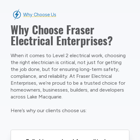
Why Choose Us
Why Choose Fraser
Electrical Enterprises?
When it comes to Level 2 electrical work, choosing
the right electrician is critical, not just for getting
the job done, but for ensuring long-term safety,
compliance, and reliability. At Fraser Electrical
Enterprises, we’re proud to be a trusted choice for
homeowners, businesses, builders, and developers
across Lake Macquarie.
Here’s why our clients choose us: