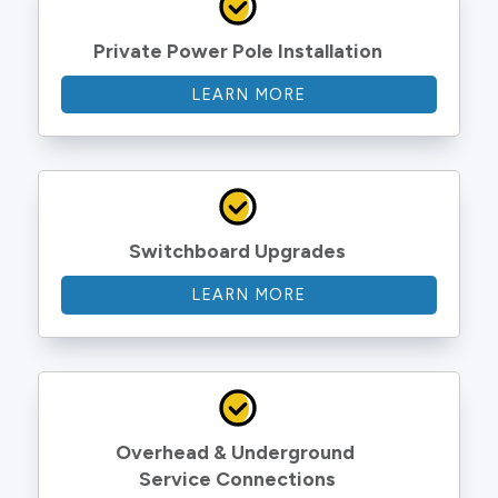
Private Power Pole Installation
LEARN MORE
Switchboard Upgrades
LEARN MORE
Overhead & Underground 
Service Connections