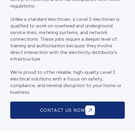
regulations.
Unlike a standard electrician, a Level 2 electrician is
qualified to work on overhead and underground
service lines, metering systems, and network
connections. These jobs require a deeper level of
training and authorisation because they involve
direct interaction with the electricity distributor’s
infrastructure.
We’re proud to offer reliable, high-quality Level 2
electrical solutions with a focus on safety,
compliance, and minimal disruption to your home or
business.
CONTACT US NOW