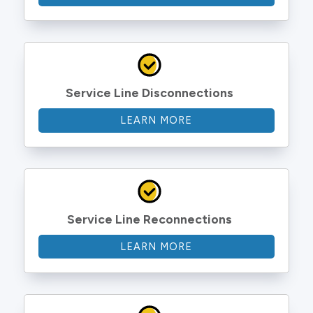
Service Line Disconnections
LEARN MORE
Service Line Reconnections
LEARN MORE