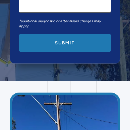
*additional diagnostic or after-hours charges may
apply.