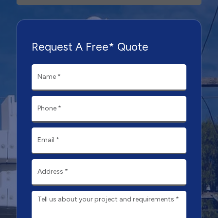
Request A Free* Quote