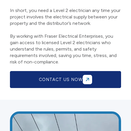
In short, you need a Level 2 electrician any time your
project involves the electrical supply between your
property and the distributor’s network.
By working with Fraser Electrical Enterprises, you
gain access to licensed Level 2 electricians who
understand the rules, permits, and safety
requirements involved, saving you time, stress, and
risk of non-compliance.
CONTACT US NOW