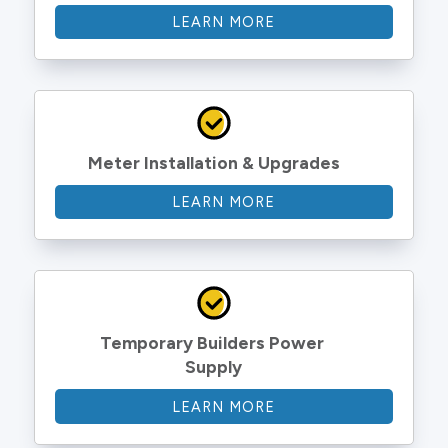
LEARN MORE
Meter Installation & Upgrades
LEARN MORE
Temporary Builders Power 
Supply
LEARN MORE