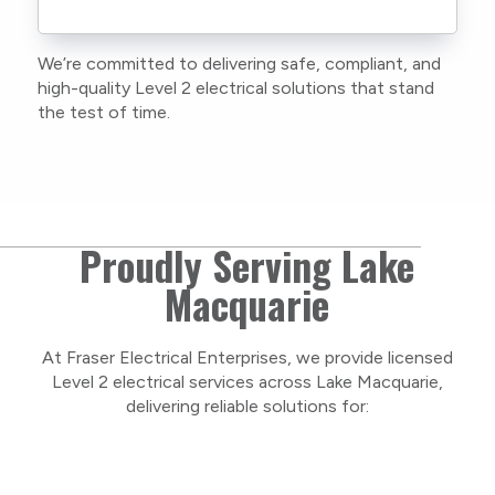
We’re committed to delivering safe, compliant, and
high-quality Level 2 electrical solutions that stand
the test of time.
Proudly Serving Lake
Macquarie
At Fraser Electrical Enterprises, we provide licensed
Level 2 electrical services across Lake Macquarie,
delivering reliable solutions for: