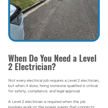
When Do You Need a Level
2 Electrician?
Not every electrical job requires a Level 2 electrician,
but when it does, hiring someone qualified is critical
for safety, compliance, and legal approval.
A Level 2 electrician is required when the job
involves work on the power supply that connects