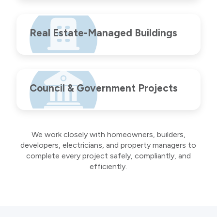
Real Estate-Managed Buildings
Council & Government Projects
We work closely with homeowners, builders,
developers, electricians, and property managers to
complete every project safely, compliantly, and
efficiently.