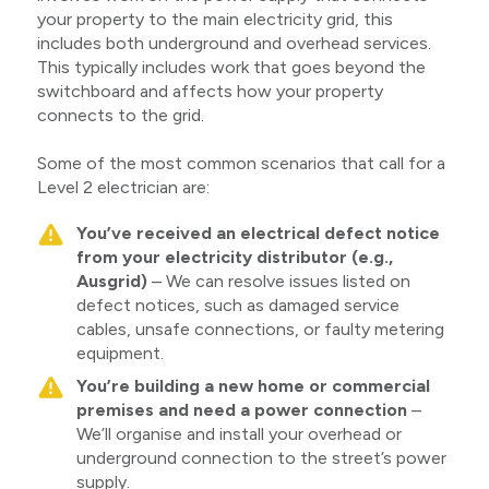
your property to the main electricity grid, this
includes both underground and overhead services.
This typically includes work that goes beyond the
switchboard and affects how your property
connects to the grid.
Some of the most common scenarios that call for a
Level 2 electrician are:
You’ve received an electrical defect notice
from your electricity distributor (e.g.,
Ausgrid)
– We can resolve issues listed on
defect notices, such as damaged service
cables, unsafe connections, or faulty metering
equipment.
You’re building a new home or commercial
premises and need a power connection
–
We’ll organise and install your overhead or
underground connection to the street’s power
supply.