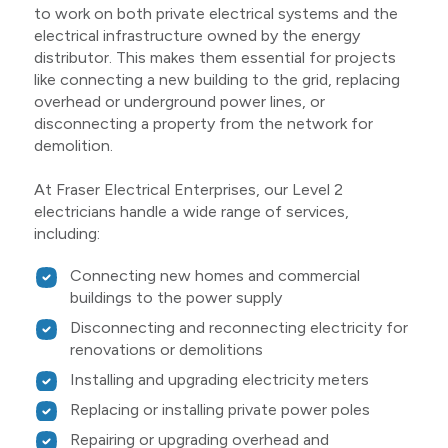
to work on both private electrical systems and the
electrical infrastructure owned by the energy
distributor. This makes them essential for projects
like connecting a new building to the grid, replacing
overhead or underground power lines, or
disconnecting a property from the network for
demolition.
At Fraser Electrical Enterprises, our Level 2
electricians handle a wide range of services,
including:
Connecting new homes and commercial
buildings to the power supply
Disconnecting and reconnecting electricity for
renovations or demolitions
Installing and upgrading electricity meters
Replacing or installing private power poles
Repairing or upgrading overhead and