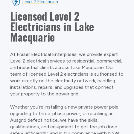
Level 2 Electrician
Licensed Level 2
Electricians in Lake
Macquarie
At Fraser Electrical Enterprises, we provide expert
Level 2 electrical services to residential, commercial,
and industrial clients across Lake Macquarie. Our
team of licensed Level 2 electricians is authorised to
work directly on the electricity network, handling
installations, repairs, and upgrades that connect
your property to the power grid.
Whether you’re installing a new private power pole,
upgrading to three-phase power, or resolving an
Ausgrid defect notice, we have the skills,
qualifications, and equipment to get the job done
safely, efficiently, and in full compliance with NSW