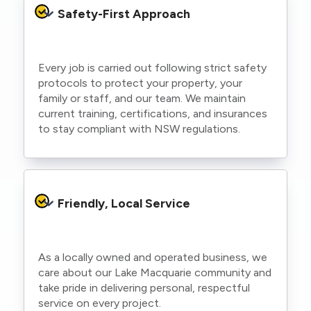
Safety-First Approach
Every job is carried out following strict safety
protocols to protect your property, your
family or staff, and our team. We maintain
current training, certifications, and insurances
to stay compliant with NSW regulations.
Friendly, Local Service
As a locally owned and operated business, we
care about our Lake Macquarie community and
take pride in delivering personal, respectful
service on every project.