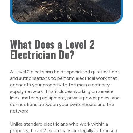
What Does a Level 2
Electrician Do?
A Level 2 electrician holds specialised qualifications
and authorisations to perform electrical work that
connects your property to the main electricity
supply network. This includes working on service
lines, metering equipment, private power poles, and
connections between your switchboard and the
network.
Unlike standard electricians who work within a
property, Level 2 electricians are legally authorised