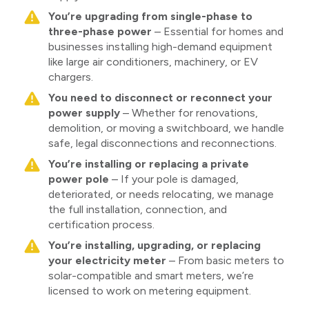
You’re upgrading from single-phase to
three-phase power
– Essential for homes and
businesses installing high-demand equipment
like large air conditioners, machinery, or EV
chargers.
You need to disconnect or reconnect your
power supply
– Whether for renovations,
demolition, or moving a switchboard, we handle
safe, legal disconnections and reconnections.
You’re installing or replacing a private
power pole
– If your pole is damaged,
deteriorated, or needs relocating, we manage
the full installation, connection, and
certification process.
You’re installing, upgrading, or replacing
your electricity meter
– From basic meters to
solar-compatible and smart meters, we’re
licensed to work on metering equipment.