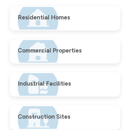
Residential Homes
Commercial Properties
Industrial Facilities
Construction Sites