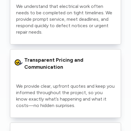
We understand that electrical work often
needs to be completed on tight timelines. We
provide prompt service, meet deadlines, and
respond quickly to defect notices or urgent
repair needs.
Transparent Pricing and 
Communication
We provide clear, upfront quotes and keep you
informed throughout the project, so you
know exactly what’s happening and what it
costs—no hidden surprises.