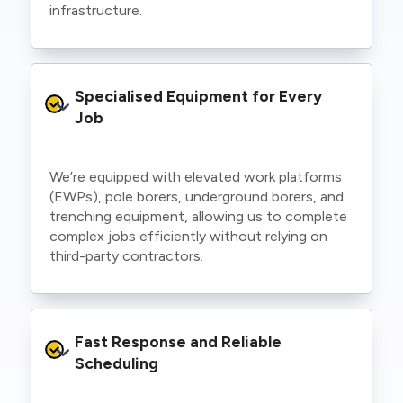
infrastructure.
Specialised Equipment for Every 
Job
We’re equipped with elevated work platforms
(EWPs), pole borers, underground borers, and
trenching equipment, allowing us to complete
complex jobs efficiently without relying on
third-party contractors.
Fast Response and Reliable 
Scheduling