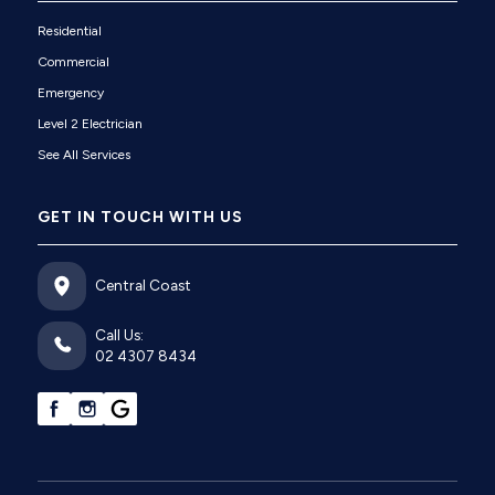
Residential
Commercial
Emergency
Level 2 Electrician
See All Services
GET IN TOUCH WITH US
Central Coast
Call Us:
02 4307 8434