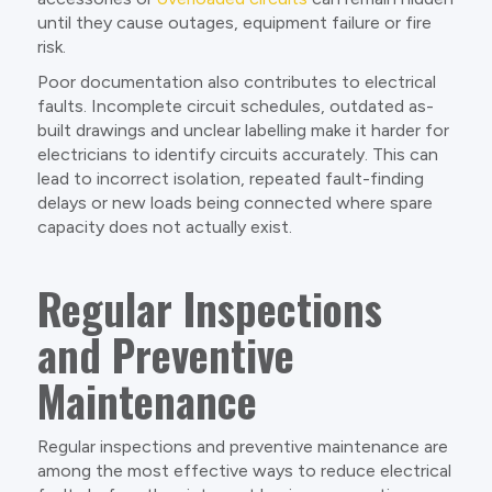
until they cause outages, equipment failure or fire
risk.
Poor documentation also contributes to electrical
faults. Incomplete circuit schedules, outdated as-
built drawings and unclear labelling make it harder for
electricians to identify circuits accurately. This can
lead to incorrect isolation, repeated fault-finding
delays or new loads being connected where spare
capacity does not actually exist.
Regular Inspections
and Preventive
Maintenance
Regular inspections and preventive maintenance are
among the most effective ways to reduce electrical