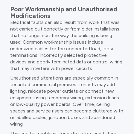
Poor Workmanship and Unauthorised
Modifications
Electrical faults can also result from work that was
not carried out correctly or from older installations
that no longer suit the way the building is being
used. Common workmanship issues include
undersized cables for the connected load, loose
terminations, incorrectly selected protective
devices and poorly terminated data or control wiring
that may interfere with power circuits.
Unauthorised alterations are especially common in
tenanted commercial premises. Tenants may add
lighting, relocate power outlets or connect new
equipment using temporary wiring, extension leads
or low-quality power boards. Over time, ceiling
spaces and service risers can become cluttered with
unlabelled cables, junction boxes and abandoned
wiring.
This creates problems for both safety and future