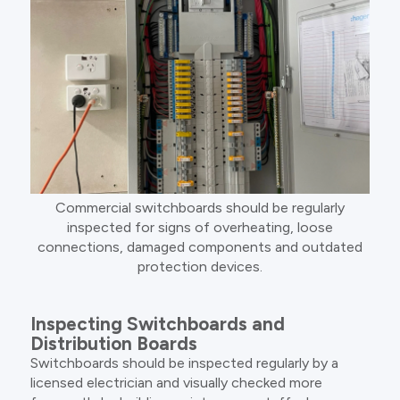
Commercial switchboards should be regularly
inspected for signs of overheating, loose
connections, damaged components and outdated
protection devices.
Inspecting Switchboards and
Distribution Boards
Switchboards should be inspected regularly by a
licensed electrician and visually checked more