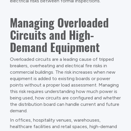
electrical risks between formal inspections.
Managing Overloaded
Circuits and High-
Demand Equipment
Overloaded circuits are a leading cause of tripped
breakers, overheating and electrical fire risks in
commercial buildings. The risk increases when new
equipment is added to existing boards or power
points without a proper load assessment. Managing
this risk requires understanding how much power is
being used, how circuits are configured and whether
the distribution board can handle current and future
demand.
In offices, hospitality venues, warehouses,
healthcare facilities and retail spaces, high-demand