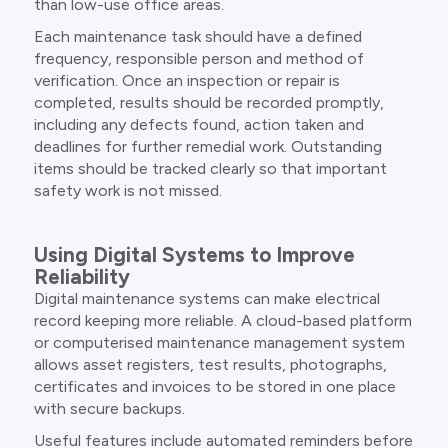
than low-use office areas.
Each maintenance task should have a defined
frequency, responsible person and method of
verification. Once an inspection or repair is
completed, results should be recorded promptly,
including any defects found, action taken and
deadlines for further remedial work. Outstanding
items should be tracked clearly so that important
safety work is not missed.
Using Digital Systems to Improve
Reliability
Digital maintenance systems can make electrical
record keeping more reliable. A cloud-based platform
or computerised maintenance management system
allows asset registers, test results, photographs,
certificates and invoices to be stored in one place
with secure backups.
Useful features include automated reminders before