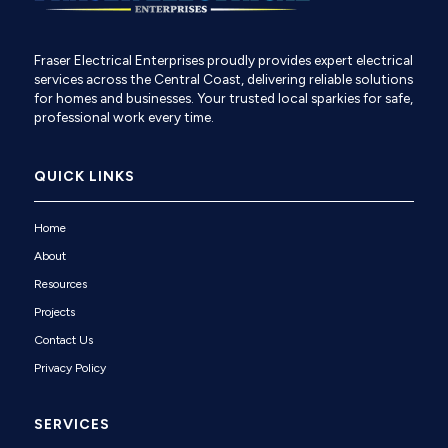
Fraser Electrical Enterprises proudly provides expert electrical
services across the Central Coast, delivering reliable solutions
for homes and businesses. Your trusted local sparkies for safe,
professional work every time.
QUICK LINKS
Home
About
Resources
Projects
Contact Us
Privacy Policy
SERVICES