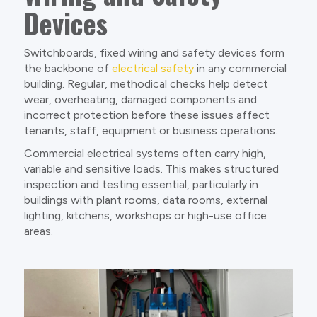
Devices
Switchboards, fixed wiring and safety devices form
the backbone of
electrical safety
in any commercial
building. Regular, methodical checks help detect
wear, overheating, damaged components and
incorrect protection before these issues affect
tenants, staff, equipment or business operations.
Commercial electrical systems often carry high,
variable and sensitive loads. This makes structured
inspection and testing essential, particularly in
buildings with plant rooms, data rooms, external
lighting, kitchens, workshops or high-use office
areas.