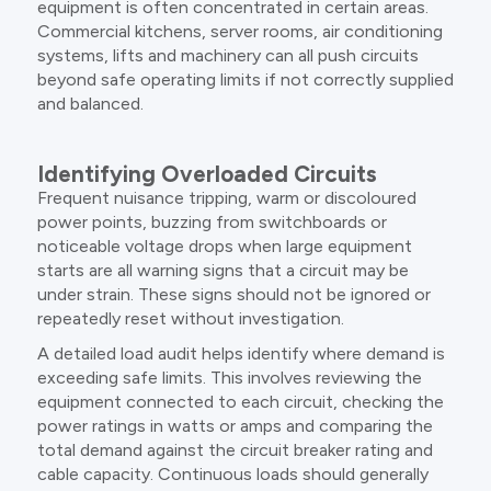
equipment is often concentrated in certain areas.
Commercial kitchens, server rooms, air conditioning
systems, lifts and machinery can all push circuits
beyond safe operating limits if not correctly supplied
and balanced.
Identifying Overloaded Circuits
Frequent nuisance tripping, warm or discoloured
power points, buzzing from switchboards or
noticeable voltage drops when large equipment
starts are all warning signs that a circuit may be
under strain. These signs should not be ignored or
repeatedly reset without investigation.
A detailed load audit helps identify where demand is
exceeding safe limits. This involves reviewing the
equipment connected to each circuit, checking the
power ratings in watts or amps and comparing the
total demand against the circuit breaker rating and
cable capacity. Continuous loads should generally