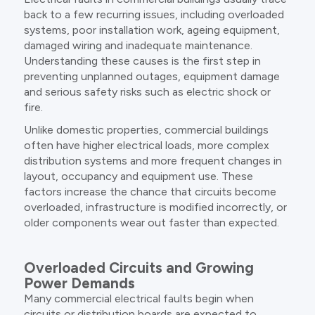
back to a few recurring issues, including overloaded
systems, poor installation work, ageing equipment,
damaged wiring and inadequate maintenance.
Understanding these causes is the first step in
preventing unplanned outages, equipment damage
and serious safety risks such as electric shock or
fire.
Unlike domestic properties, commercial buildings
often have higher electrical loads, more complex
distribution systems and more frequent changes in
layout, occupancy and equipment use. These
factors increase the chance that circuits become
overloaded, infrastructure is modified incorrectly, or
older components wear out faster than expected.
Overloaded Circuits and Growing
Power Demands
Many commercial electrical faults begin when
circuits or distribution boards are expected to