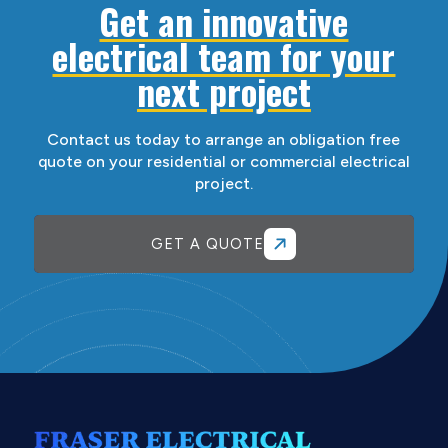
Get an innovative
electrical team for your
next project
Contact us today to arrange an obligation free
quote on your residential or commercial electrical
project.
GET A QUOTE