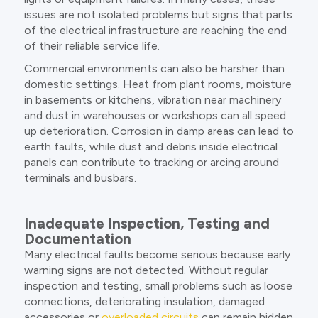
issues are not isolated problems but signs that parts
of the electrical infrastructure are reaching the end
of their reliable service life.
Commercial environments can also be harsher than
domestic settings. Heat from plant rooms, moisture
in basements or kitchens, vibration near machinery
and dust in warehouses or workshops can all speed
up deterioration. Corrosion in damp areas can lead to
earth faults, while dust and debris inside electrical
panels can contribute to tracking or arcing around
terminals and busbars.
Inadequate Inspection, Testing and
Documentation
Many electrical faults become serious because early
warning signs are not detected. Without regular
inspection and testing, small problems such as loose
connections, deteriorating insulation, damaged
accessories or
overloaded circuits
can remain hidden