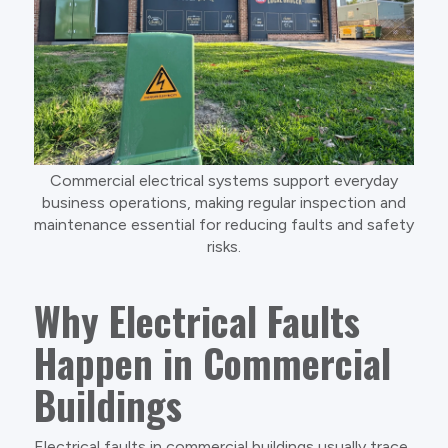
Commercial electrical systems support everyday
business operations, making regular inspection and
maintenance essential for reducing faults and safety
risks.
Why Electrical Faults
Happen in Commercial
Buildings
Electrical faults in commercial buildings usually trace