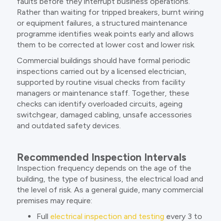
faults before they interrupt business operations.
Rather than waiting for tripped breakers, burnt wiring
or equipment failures, a structured maintenance
programme identifies weak points early and allows
them to be corrected at lower cost and lower risk.
Commercial buildings should have formal periodic
inspections carried out by a licensed electrician,
supported by routine visual checks from facility
managers or maintenance staff. Together, these
checks can identify overloaded circuits, ageing
switchgear, damaged cabling, unsafe accessories
and outdated safety devices.
Recommended Inspection Intervals
Inspection frequency depends on the age of the
building, the type of business, the electrical load and
the level of risk. As a general guide, many commercial
premises may require:
Full
electrical inspection and testing
every 3 to