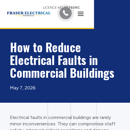
LICENCE NO.
387609C
How to Reduce
Electrical Faults in
Commercial Buildings
May 7, 2026
Electrical faults in commercial buildings are rarely
minor inconveniences. They can compromise staff