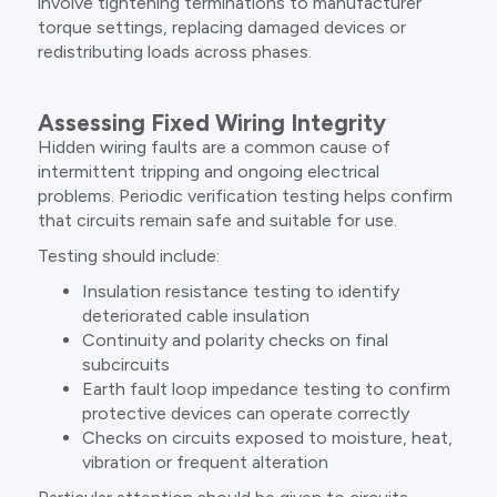
involve tightening terminations to manufacturer
torque settings, replacing damaged devices or
redistributing loads across phases.
Assessing Fixed Wiring Integrity
Hidden wiring faults are a common cause of
intermittent tripping and ongoing electrical
problems. Periodic verification testing helps confirm
that circuits remain safe and suitable for use.
Testing should include:
Insulation resistance testing to identify
deteriorated cable insulation
Continuity and polarity checks on final
subcircuits
Earth fault loop impedance testing to confirm
protective devices can operate correctly
Checks on circuits exposed to moisture, heat,
vibration or frequent alteration