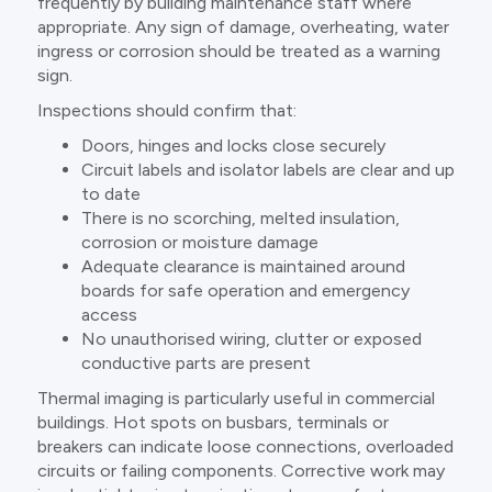
frequently by building maintenance staff where
appropriate. Any sign of damage, overheating, water
ingress or corrosion should be treated as a warning
sign.
Inspections should confirm that:
Doors, hinges and locks close securely
Circuit labels and isolator labels are clear and up
to date
There is no scorching, melted insulation,
corrosion or moisture damage
Adequate clearance is maintained around
boards for safe operation and emergency
access
No unauthorised wiring, clutter or exposed
conductive parts are present
Thermal imaging is particularly useful in commercial
buildings. Hot spots on busbars, terminals or
breakers can indicate loose connections, overloaded
circuits or failing components. Corrective work may