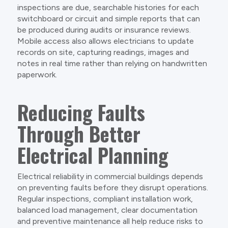
inspections are due, searchable histories for each
switchboard or circuit and simple reports that can
be produced during audits or insurance reviews.
Mobile access also allows electricians to update
records on site, capturing readings, images and
notes in real time rather than relying on handwritten
paperwork.
Reducing Faults
Through Better
Electrical Planning
Electrical reliability in commercial buildings depends
on preventing faults before they disrupt operations.
Regular inspections, compliant installation work,
balanced load management, clear documentation
and preventive maintenance all help reduce risks to