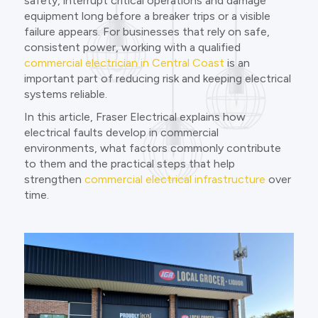
safety, interrupt critical operations and damage
equipment long before a breaker trips or a visible
failure appears. For businesses that rely on safe,
consistent power, working with a qualified
commercial electrician in Central Coast
is an
important part of reducing risk and keeping electrical
systems reliable.
In this article, Fraser Electrical explains how
electrical faults develop in commercial
environments, what factors commonly contribute
to them and the practical steps that help
strengthen
commercial electrical infrastructure
over
time.