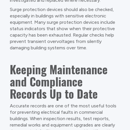
investigated and replaced where necessary.
Surge protection devices should also be checked,
especially in buildings with sensitive electronic
equipment. Many surge protection devices include
status indicators that show when their protective
capacity has been exhausted. Regular checks help
prevent transient overvoltages from silently
damaging building systems over time.
Keeping Maintenance
and Compliance
Records Up to Date
Accurate records are one of the most useful tools
for preventing electrical faults in commercial
buildings. When inspection results, test reports,
remedial works and equipment upgrades are clearly