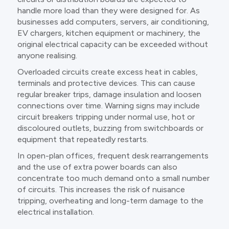
handle more load than they were designed for. As
businesses add computers, servers, air conditioning,
EV chargers, kitchen equipment or machinery, the
original electrical capacity can be exceeded without
anyone realising.
Overloaded circuits create excess heat in cables,
terminals and protective devices. This can cause
regular breaker trips, damage insulation and loosen
connections over time. Warning signs may include
circuit breakers tripping under normal use, hot or
discoloured outlets, buzzing from switchboards or
equipment that repeatedly restarts.
In open-plan offices, frequent desk rearrangements
and the use of extra power boards can also
concentrate too much demand onto a small number
of circuits. This increases the risk of nuisance
tripping, overheating and long-term damage to the
electrical installation.