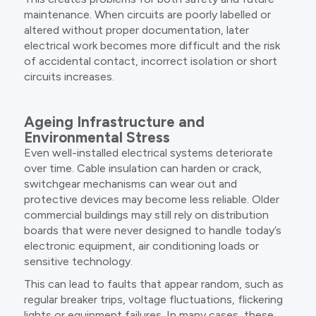
maintenance. When circuits are poorly labelled or
altered without proper documentation, later
electrical work becomes more difficult and the risk
of accidental contact, incorrect isolation or short
circuits increases.
Ageing Infrastructure and
Environmental Stress
Even well-installed electrical systems deteriorate
over time. Cable insulation can harden or crack,
switchgear mechanisms can wear out and
protective devices may become less reliable. Older
commercial buildings may still rely on distribution
boards that were never designed to handle today’s
electronic equipment, air conditioning loads or
sensitive technology.
This can lead to faults that appear random, such as
regular breaker trips, voltage fluctuations, flickering
lights or equipment failures. In many cases, these