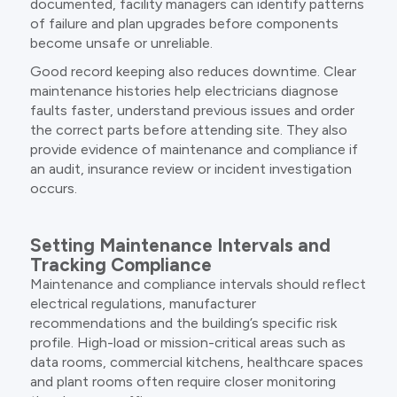
documented, facility managers can identify patterns
of failure and plan upgrades before components
become unsafe or unreliable.
Good record keeping also reduces downtime. Clear
maintenance histories help electricians diagnose
faults faster, understand previous issues and order
the correct parts before attending site. They also
provide evidence of maintenance and compliance if
an audit, insurance review or incident investigation
occurs.
Setting Maintenance Intervals and
Tracking Compliance
Maintenance and compliance intervals should reflect
electrical regulations, manufacturer
recommendations and the building’s specific risk
profile. High-load or mission-critical areas such as
data rooms, commercial kitchens, healthcare spaces
and plant rooms often require closer monitoring