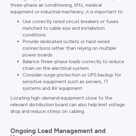
three-phase air conditioning, lifts, medical
equipment or industrial machinery, it is important to:
Use correctly rated circuit breakers or fuses
matched to cable size and installation
conditions
Provide dedicated outlets or hard-wired
connections rather than relying on multiple
power boards
Balance three-phase loads correctly to reduce
strain on the electrical system
Consider surge protection or UPS backup for
sensitive equipment such as servers, IT
systems and AV equipment
Locating high-demand equipment close to the
relevant distribution board can also help limit voltage
drop and reduce stress on cabling.
Ongoing Load Management and