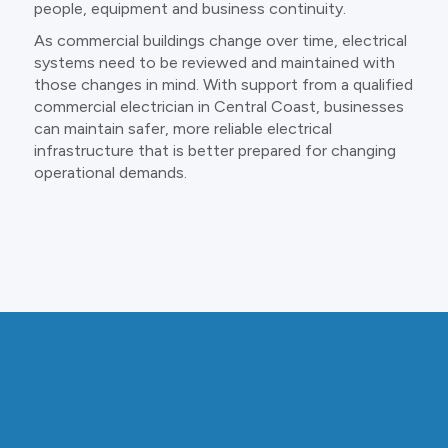
people, equipment and business continuity.
As commercial buildings change over time, electrical
systems need to be reviewed and maintained with
those changes in mind. With support from a qualified
commercial electrician in Central Coast, businesses
can maintain safer, more reliable electrical
infrastructure that is better prepared for changing
operational demands.