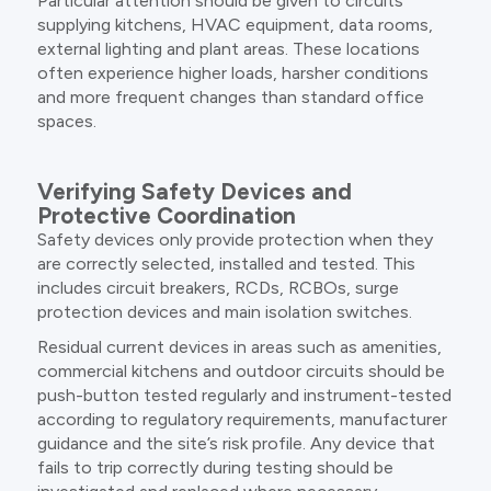
Particular attention should be given to circuits
supplying kitchens, HVAC equipment, data rooms,
external lighting and plant areas. These locations
often experience higher loads, harsher conditions
and more frequent changes than standard office
spaces.
Verifying Safety Devices and
Protective Coordination
Safety devices only provide protection when they
are correctly selected, installed and tested. This
includes circuit breakers, RCDs, RCBOs, surge
protection devices and main isolation switches.
Residual current devices in areas such as amenities,
commercial kitchens and outdoor circuits should be
push-button tested regularly and instrument-tested
according to regulatory requirements, manufacturer
guidance and the site’s risk profile. Any device that
fails to trip correctly during testing should be