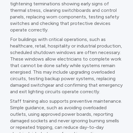
tightening terminations showing early signs of
thermal stress, cleaning switchboards and control
panels, replacing worn components, testing safety
switches and checking that protective devices
operate correctly.
For buildings with critical operations, such as
healthcare, retail, hospitality or industrial production,
scheduled shutdown windows are often necessary.
These windows allow electricians to complete work
that cannot be done safely while systems remain
energised. This may include upgrading overloaded
circuits, testing backup power systems, replacing
damaged switchgear and confirming that emergency
and exit lighting circuits operate correctly.
Staff training also supports preventive maintenance.
Simple guidance, such as avoiding overloaded
outlets, using approved power boards, reporting
damaged sockets and never ignoring burning smells
or repeated tripping, can reduce day-to-day