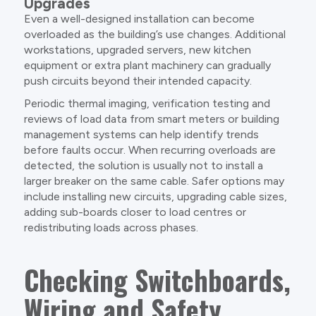
Upgrades
Even a well-designed installation can become
overloaded as the building’s use changes. Additional
workstations, upgraded servers, new kitchen
equipment or extra plant machinery can gradually
push circuits beyond their intended capacity.
Periodic thermal imaging, verification testing and
reviews of load data from smart meters or building
management systems can help identify trends
before faults occur. When recurring overloads are
detected, the solution is usually not to install a
larger breaker on the same cable. Safer options may
include installing new circuits, upgrading cable sizes,
adding sub-boards closer to load centres or
redistributing loads across phases.
Checking Switchboards,
Wiring and Safety