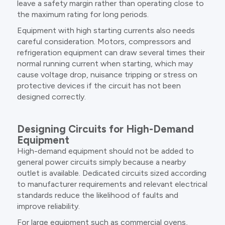
leave a safety margin rather than operating close to
the maximum rating for long periods.
Equipment with high starting currents also needs
careful consideration. Motors, compressors and
refrigeration equipment can draw several times their
normal running current when starting, which may
cause voltage drop, nuisance tripping or stress on
protective devices if the circuit has not been
designed correctly.
Designing Circuits for High-Demand
Equipment
High-demand equipment should not be added to
general power circuits simply because a nearby
outlet is available. Dedicated circuits sized according
to manufacturer requirements and relevant electrical
standards reduce the likelihood of faults and
improve reliability.
For large equipment such as commercial ovens,