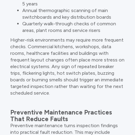
5 years
Annual thermographic scanning of main
switchboards and key distribution boards
Quarterly walk-through checks of common
areas, plant rooms and service risers
Higher-risk environments may require more frequent
checks. Commercial kitchens, workshops, data
rooms, healthcare facilities and buildings with
frequent layout changes often place more stress on
electrical systems. Any sign of repeated breaker
trips, flickering lights, hot switch plates, buzzing
boards or burning smells should trigger an immediate
targeted inspection rather than waiting for the next
scheduled service.
Preventive Maintenance Practices
That Reduce Faults
Preventive maintenance turns inspection findings
into practical fault reduction. This may include